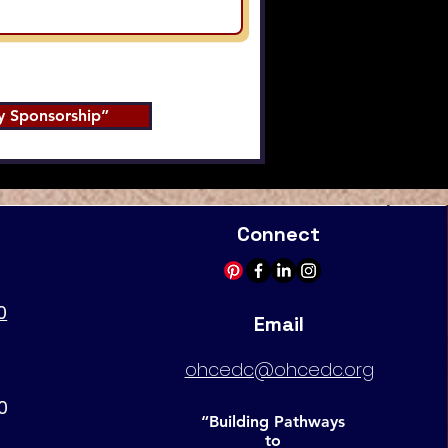
 Sponsorship”
Connect
0
Email
ohcedc@ohcedc.org
0
“Building Pathways
to