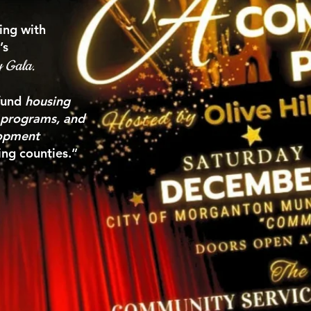
ing with
’s
y Gala.
 fund
housing
y programs, and
lopment
ng counties.”