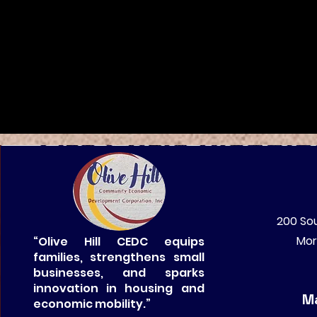
200 Sou
Mor
“Olive Hill CEDC equips
families, strengthens small
businesses, and sparks
innovation in housing and
Ma
economic mobility.”