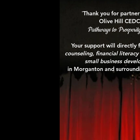
“
Thank you for partner
Olive Hill CEDC
Pathways to Prosperit
Your support will directly
counseling, financial literac
small business deve
in Morganton and surroundi