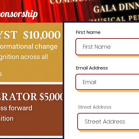
onsorship
First Name
Email Address
Street Address