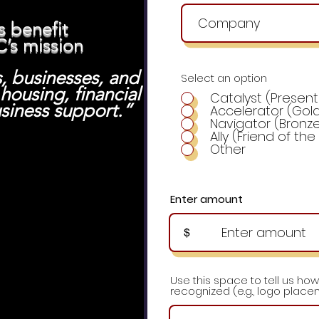
s benefit
C’s mission
s, businesses, and
Select an option
ousing, financial
Catalyst (Present
usiness suppo
rt.”
Accelerator (Gold
Navigator (Bronz
Ally (Friend of th
Other
Enter amount
$
Use this space to tell us how
recognized (e.g., logo placem