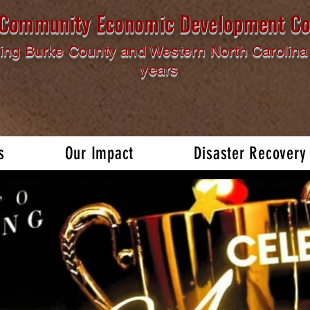
l Community Economic Development Co
ing Burke County and Western North Carolina 
years
s
Our Impact
Disaster Recovery