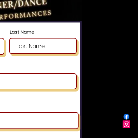
Last Name