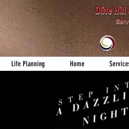
Olive Hil
Serv
Life Planning
Home
Service