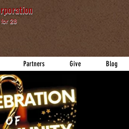
rporation
for 28
Partners
Give
Blog