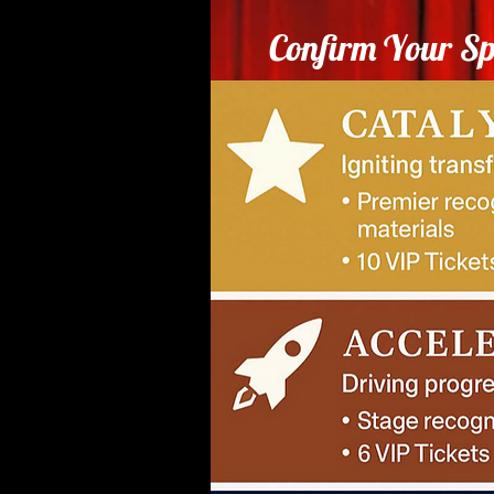
Confirm Your Sp