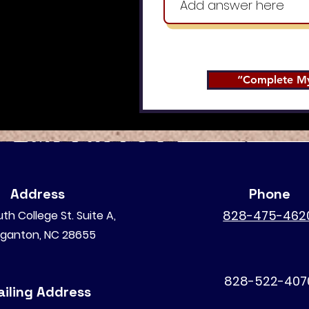
“Complete My
Address
Phone
828-475-462
th College St. Suite A,
ganton, NC 28655
828-522-407
iling Address