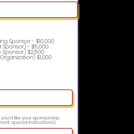
ing Sponsor - $10,000
 Sponsor) - $5,000
e Sponsor) $2,500
e Organization) $1,000
 you’d like your sponsorship
ent, special instructions).