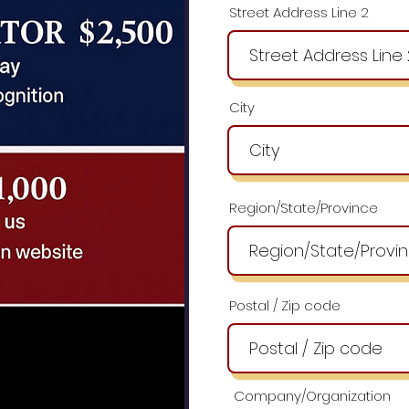
Street Address Line 2
City
Region/State/Province
Postal / Zip code
Company/Organization