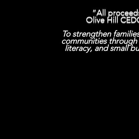
“All proceed
Olive Hill CED
To strengthen familie
communities through h
literacy,
and small b