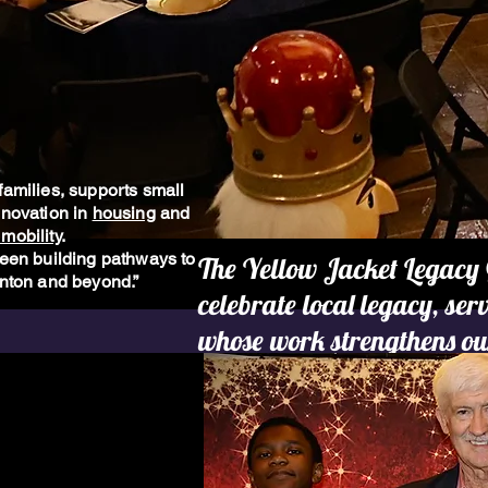
families, supports small
nnovation in
housing
and
mobility
.
been building pathways to
The Yellow Jacket Legacy 
anton and beyond.”
celebrate local legacy, se
whose work strengthens ou