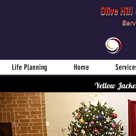
Olive Hil
Serv
Life Planning
Home
Service
Yellow Jacke