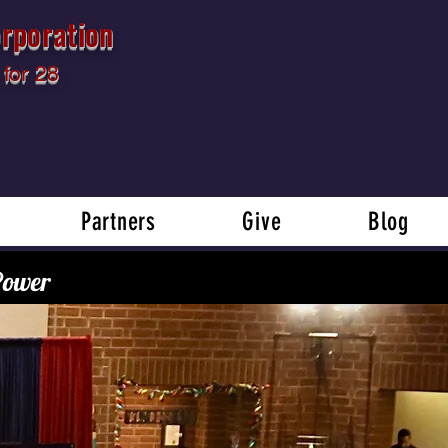
rporation
for 28
Partners
Give
Blog
 Power