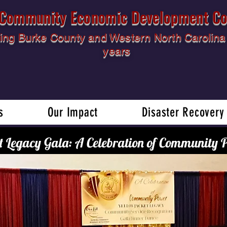
l Community Economic Development Co
ing Burke County and Western North Carolina 
years
s
Our Impact
Disaster Recovery
t Legacy Gala: A Celebration of Community