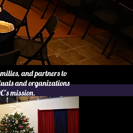
ilies, and partners to
iduals and organizations
C’s mission.