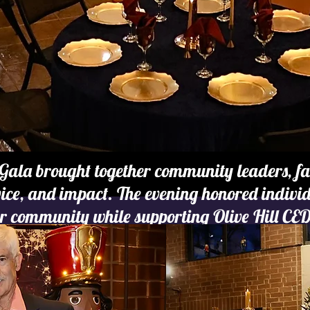
Gala brought together community leaders, fam
rvice, and impact. The evening honored indiv
r community while supporting Olive Hill CED