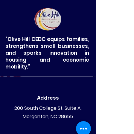
“Olive Hill CEDC equips families,
strengthens small businesses,
and sparks innovation in
housing and economic
mobility.”
Address
200 South College St. Suite A,
Morganton, NC 28655