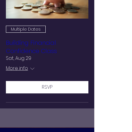
Multiple Dates
Building Financial
Confidence Class
Sat, Aug 29
More info
RSVP