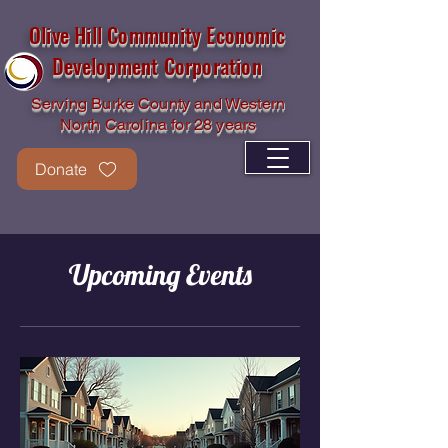
Olive Hill Community Economic
Development Corporation
Serving Burke County and Western
North Carolina for 28 years
Donate
Upcoming Events