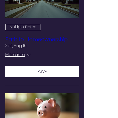
Multiple Dates
Path to Homeownership
Sat, Aug 15
More info
RSVP