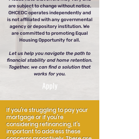
are subject to change without notice.
OHCEDC operates independently and
is not affiliated with any governmental
agency or depository institution. We
are committed to promoting Equal
Housing Opportunity for all.
Let us help you navigate the path to
financial stability and home retention.
Together, we can find a solution that
works for you.
Apply
If you're struggling to pay your
mortgage or if you're
considering refinancing, it's
important to address these
concerns proactively. There are