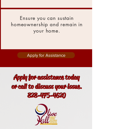
Ensure you can sustain
homeownership and remain in
your home.
Apply for Assistance
Apply for assistance today
or call to discuss your issue.
828-475-4620