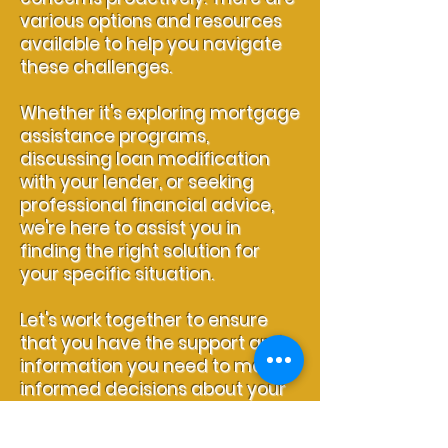
various options and resources
available to help you navigate
these challenges.
Whether it's exploring mortgage
assistance programs,
discussing loan modification
with your lender, or seeking
professional financial advice,
we're here to assist you in
finding the right solution for
your specific situation.
Let's work together to ensure
that you have the support and
information you need to make
informed decisions about your
mortgage.