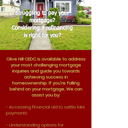
Struggling to pay your
mortgage?
Considering if refinancing
is right for you?
Olive Hill CEDC is available to address
your most challenging mortgage
inquiries and guide you towards
achieving success in
homeownership. If you're falling
behind on your mortgage, We can
assist you by:
- Accessing financial aid to settle late
payments
- Understanding options for