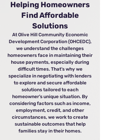
Helping Homeowners
Find Affordable
Solutions
At Olive Hill Community Economic
Development Corporation (OHCEDC),
we understand the challenges
homeowners face in maintaining their
house payments, especially during
difficult times. That’s why we
specialize in negotiating with lenders
to explore and secure affordable
solutions tailored to each
homeowner’s unique situation. By
considering factors such as income,
employment, credit, and other
circumstances, we work to create
sustainable outcomes that help
families stay in their homes.