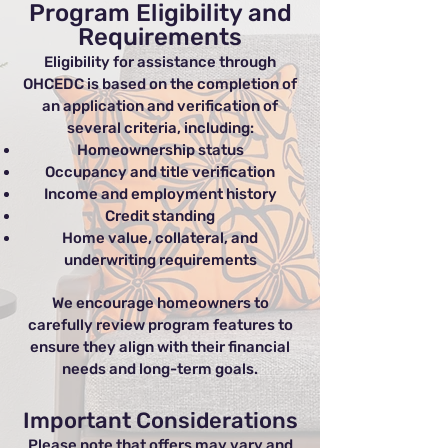
Program Eligibility and
Requirements
Eligibility for assistance through
OHCEDC is based on the completion of
an application and verification of
several criteria, including:
Homeownership status
Occupancy and title verification
Income and employment history
Credit standing
Home value, collateral, and
underwriting requirements
We encourage homeowners to
carefully review program features to
ensure they align with their financial
needs and long-term goals.
Important Considerations
Please note that offers may vary and