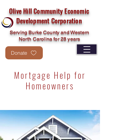
Olive Hill Community Economic
Development Corporation
Serving Burke County and Western
North Carolina for 28 years
Donate
Mortgage Help for
Homeowners