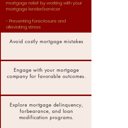
mortgage relief
by working with your
mortgage lender/servicer
- Preventing foreclosure and
alleviating stress
Avoid costly mortgage mistakes
Engage with your mortgage
company for favorable outcomes.
Explore mortgage delinquency,
forbearance, and loan
modification programs.