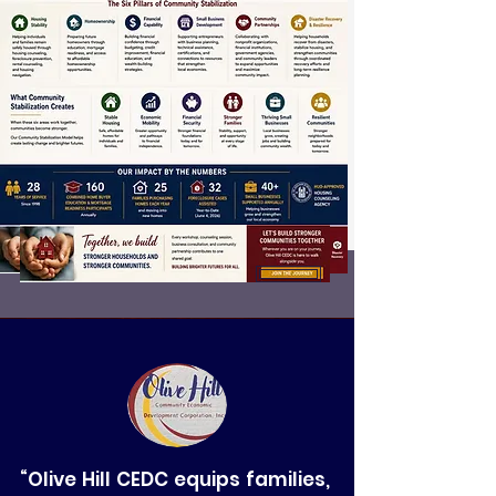
“Olive Hill CEDC equips families,