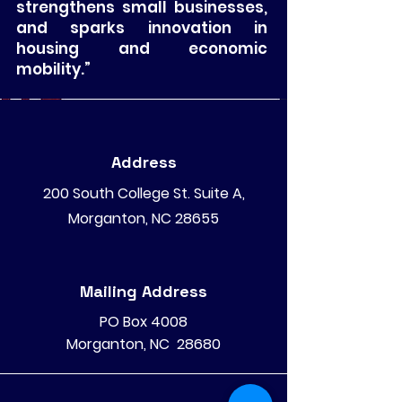
strengthens small businesses,
and sparks innovation in
housing and economic
mobility.”
Address
200 South College St. Suite A,
Morganton, NC 28655
Mailing Address
PO Box 4008
Morganton, NC 28680