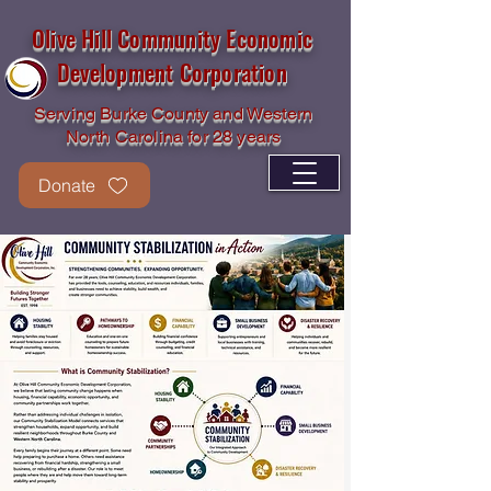
Olive Hill Community Economic
Development Corporation
Serving Burke County and Western
North Carolina for 28 years
Donate