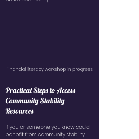
Financial literacy workshop in progress
Practical Steps to Access 
Community Stability 
Resources
If you or someone you know could 
benefit from community stability 