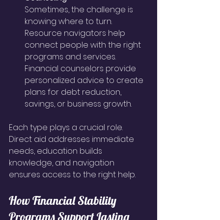
Sometimes, the challenge is 
knowing where to turn. 
Resource navigators help 
connect people with the right 
programs and services. 
Financial counselors provide 
personalized advice to create 
plans for debt reduction, 
savings, or business growth.
Each type plays a crucial role. 
Direct aid addresses immediate 
needs, education builds 
knowledge, and navigation 
ensures access to the right help.
How Financial Stability 
Programs Support Lasting 