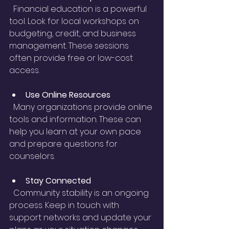
  Financial education is a powerful 
tool. Look for local workshops on 
budgeting, credit, and business 
management. These sessions 
often provide free or low-cost 
access.
Use Online Resources
  Many organizations provide online 
tools and information. These can 
help you learn at your own pace 
and prepare questions for 
counselors.
Stay Connected
  Community stability is an ongoing 
process. Keep in touch with 
support networks and update your 