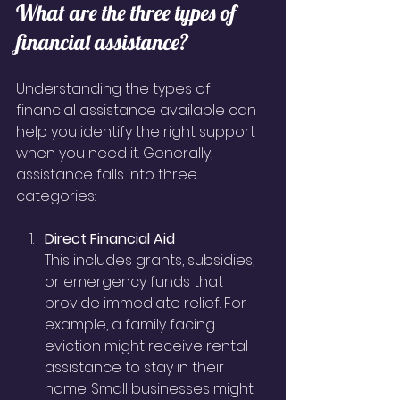
What are the three types of 
financial assistance?
Understanding the types of 
financial assistance available can 
help you identify the right support 
when you need it. Generally, 
assistance falls into three 
categories:
Direct Financial Aid
This includes grants, subsidies, 
or emergency funds that 
provide immediate relief. For 
example, a family facing 
eviction might receive rental 
assistance to stay in their 
home. Small businesses might 