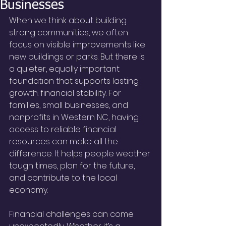
Businesses
When we think about building 
strong communities, we often 
focus on visible improvements like 
new buildings or parks. But there is 
a quieter, equally important 
foundation that supports lasting 
growth: financial stability. For 
families, small businesses, and 
nonprofits in Western NC, having 
access to reliable financial 
resources can make all the 
difference. It helps people weather 
tough times, plan for the future, 
and contribute to the local 
economy.
Financial challenges can come 