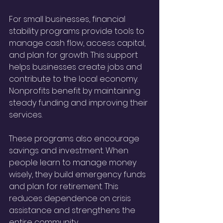
For small businesses, financial 
stability programs provide tools to 
manage cash flow, access capital, 
and plan for growth. This support 
helps businesses create jobs and 
contribute to the local economy. 
Nonprofits benefit by maintaining 
steady funding and improving their 
services.
These programs also encourage 
savings and investment. When 
people learn to manage money 
wisely, they build emergency funds 
and plan for retirement. This 
reduces dependence on crisis 
assistance and strengthens the 
entire community.