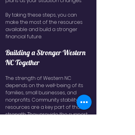
plans as your situation changes.
By taking these steps, you can 
make the most of the resources 
available and build a stronger 
financial future.
Building a Stronger Western 
NC Together
The strength of Western NC 
depends on the well-being of its 
families, small businesses, and 
nonprofits. Community stability 
resources are a key part of that 
strength. They provide the support 
needed to overcome challenges 
and seize opportunities.