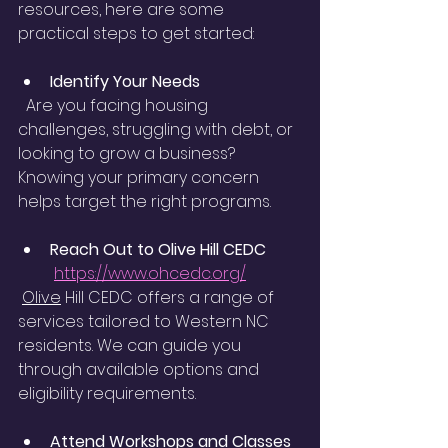
resources, here are some 
practical steps to get started:
Identify Your Needs
  Are you facing housing 
challenges, struggling with debt, or 
looking to grow a business? 
Knowing your primary concern 
helps target the right programs.
Reach Out to Olive Hill CEDC
https://www.ohcedc.org/
Olive
 Hill CEDC offers a range of 
services tailored to Western NC 
residents. We can guide you 
through available options and 
eligibility requirements.
Attend Workshops and Classes