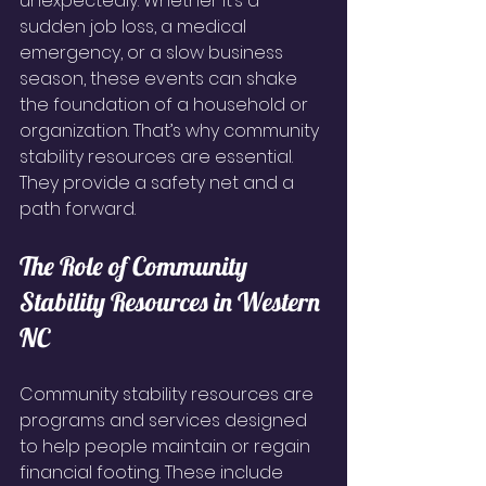
unexpectedly. Whether it’s a 
sudden job loss, a medical 
emergency, or a slow business 
season, these events can shake 
the foundation of a household or 
organization. That’s why community 
stability resources are essential. 
They provide a safety net and a 
path forward.
The Role of Community 
Stability Resources in Western 
NC
Community stability resources are 
programs and services designed 
to help people maintain or regain 
financial footing. These include 