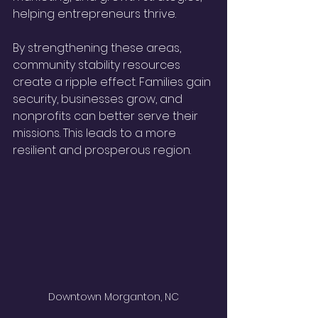
helping entrepreneurs thrive.
By strengthening these areas, 
community stability resources 
create a ripple effect. Families gain 
security, businesses grow, and 
nonprofits can better serve their 
missions. This leads to a more 
resilient and prosperous region.
Downtown Morganton, NC