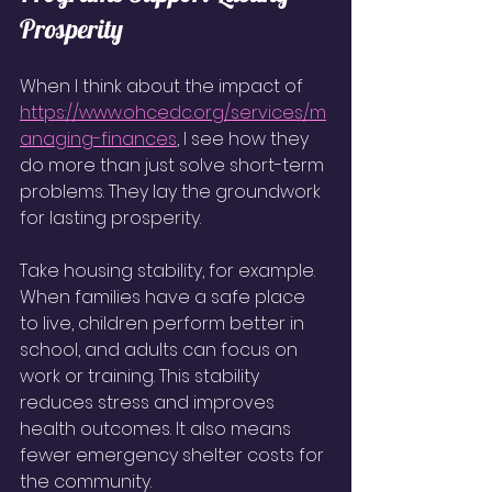
Prosperity
When I think about the impact of 
https://www.ohcedc.org/services/m
anaging-finances
, I see how they 
do more than just solve short-term 
problems. They lay the groundwork 
for lasting prosperity.
Take housing stability, for example. 
When families have a safe place 
to live, children perform better in 
school, and adults can focus on 
work or training. This stability 
reduces stress and improves 
health outcomes. It also means 
fewer emergency shelter costs for 
the community.