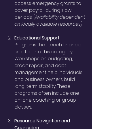
access emergency grants to 
cover payroll during slow 
periods. (
Availability dependent 
on locally available resources)
Educational Support
Programs that teach financial 
skills fall into this category. 
Workshops on budgeting, 
credit repair, and debt 
management help individuals 
and business owners build 
long-term stability. These 
programs often include one-
on-one coaching or group 
classes.
Resource Navigation and 
Counseling