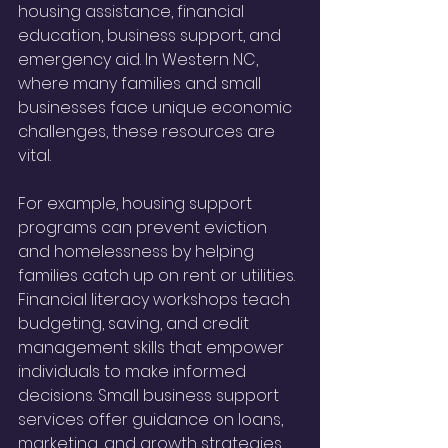
housing assistance, financial 
education, business support, and 
emergency aid. In Western NC, 
where many families and small 
businesses face unique economic 
challenges, these resources are 
vital.
For example, housing support 
programs can prevent eviction 
and homelessness by helping 
families catch up on rent or utilities. 
Financial literacy workshops teach 
budgeting, saving, and credit 
management skills that empower 
individuals to make informed 
decisions. Small business support 
services offer guidance on loans, 
marketing, and growth strategies, 