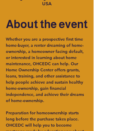
USA
About the event
Whether you are a prospective first time 
home-buyer, a renter dreaming of home-
ownership, a homeowner facing default, 
or interested in learning about home 
maintenance, OHCEDC can help. Our 
Home Ownership Center offers grants, 
loans, training, and other assistance to 
help people achieve and sustain healthy 
home-ownership, gain financial 
independence, and achieve their dreams 
of home-ownership.
Preparation for homeownership starts 
long before the purchase takes place. 
OHCEDC will help you to become 