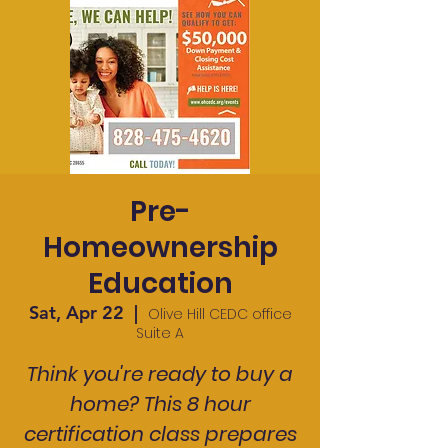
Pre-
Homeownership
Education
Sat, Apr 22
  |  
Olive Hill CEDC office
Suite A
Think you're ready to buy a
home? This 8 hour
certification class prepares