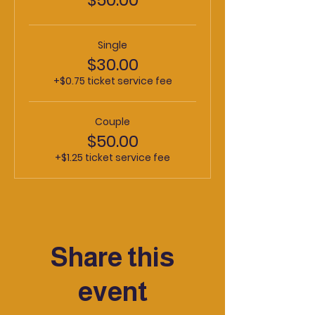
Single
$30.00
+$0.75 ticket service fee
Couple
$50.00
+$1.25 ticket service fee
Share this
event