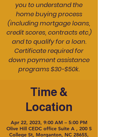
you to understand the
home buying process
(including mortgage loans,
credit scores, contracts etc.)
and to qualify for a loan.
Certificate required for
down payment assistance
programs $30-$50k.
Time &
Location
Apr 22, 2023, 9:00 AM – 5:00 PM
Olive Hill CEDC office Suite A , 200 S
College St, Morganton, NC 28655,