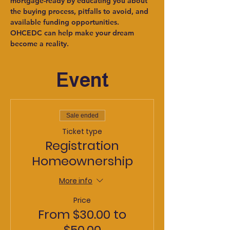
mortgage-ready by educating you about 
the buying process, pitfalls to avoid, and 
available funding opportunities. 
OHCEDC can help make your dream 
become a reality.
Event
Sale ended
Ticket type
Registration
Homeownership
More info
Price
From $30.00 to
$50.00