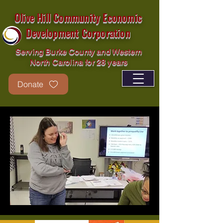
Olive Hill Community Economic
Development Corporation
Serving Burke County and Western
North Carolina for 28 years
Donate