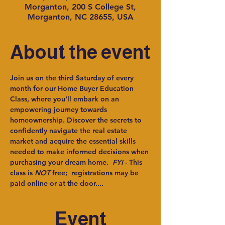
Morganton, 200 S College St,
Morganton, NC 28655, USA
About the event
Join us on the third Saturday of every 
month for our Home Buyer Education 
Class, where you'll embark on an 
empowering journey towards 
homeownership. Discover the secrets to 
confidently navigate the real estate 
market and acquire the essential skills 
needed to make informed decisions when 
purchasing your dream home.  
FYI
 - This 
class is 
NOT
 free;  registrations may be 
paid online or at the door....
Event