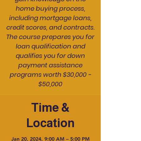
home buying process,
including mortgage loans,
credit scores, and contracts.
The course prepares you for
loan qualification and
qualifies you for down
payment assistance
programs worth $30,000 -
$50,000
Time &
Location
Jan 20, 2024, 9:00 AM – 5:00 PM