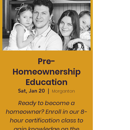
Pre-
Homeownership
Education
Sat, Jan 20
  |  
Morganton
Ready to become a
homeowner? Enroll in our 8-
hour certification class to
gain knowledge on the