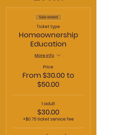
Sale ended
Ticket type
Homeownership
Education
More info
Price
From $30.00 to
$50.00
1 adult
$30.00
+$0.75 ticket service fee