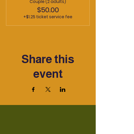
Couple (2 adults)
$50.00
+$1.25 ticket service fee
Share this
event