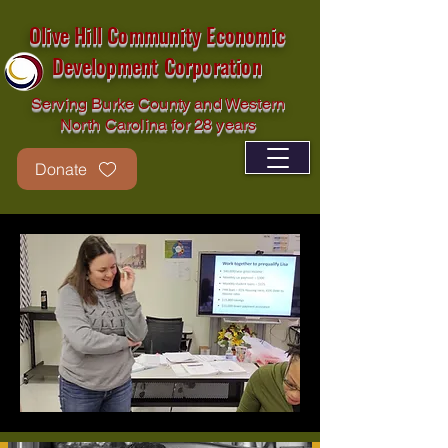
Olive Hill Community Economic
Development Corporation
Serving Burke County and Western
North Carolina for 28 years
Donate