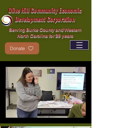
Olive Hill Community Economic
Development Corporation
Serving Burke County and Western
North Carolina for 28 years
Donate