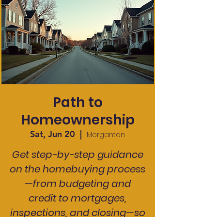
Path to
Homeownership
Sat, Jun 20
  |  
Morganton
Get step-by-step guidance
on the homebuying process
—from budgeting and
credit to mortgages,
inspections, and closing—so