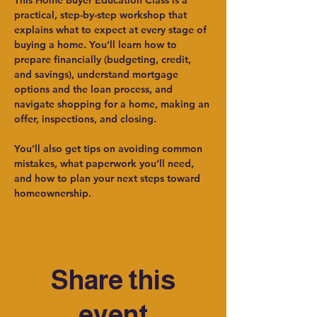
This Home Buyer Education Class is a 
practical, step-by-step workshop that 
explains what to expect at every stage of 
buying a home. You’ll learn how to 
prepare financially (budgeting, credit, 
and savings), understand mortgage 
options and the loan process, and 
navigate shopping for a home, making an 
offer, inspections, and closing.
You’ll also get tips on avoiding common 
mistakes, what paperwork you’ll need, 
and how to plan your next steps toward 
homeownership.
Share this
event