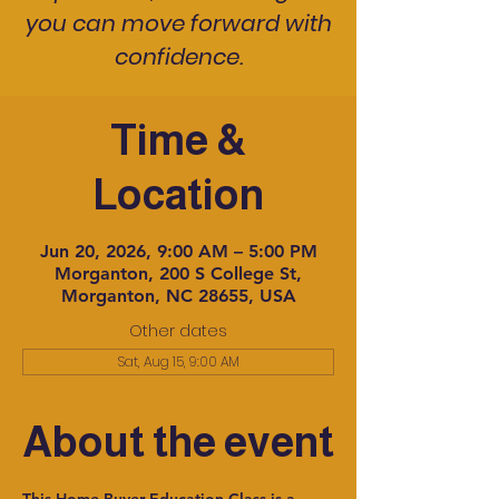
you can move forward with
confidence.
Time &
Location
Jun 20, 2026, 9:00 AM – 5:00 PM
Morganton, 200 S College St,
Morganton, NC 28655, USA
Other dates
Sat, Aug 15, 9:00 AM
About the event