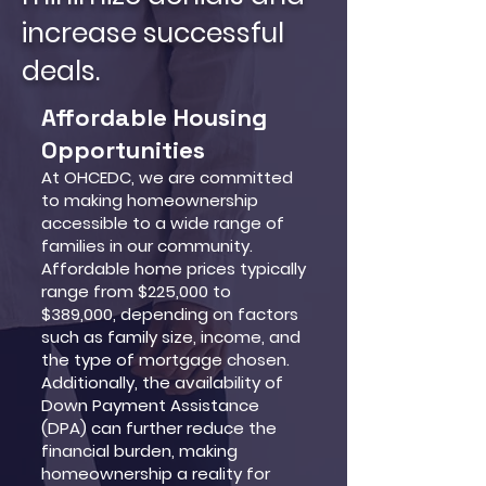
increase successful
deals.
Affordable Housing
Opportunities
At OHCEDC, we are committed
to making homeownership
accessible to a wide range of
families in our community.
Affordable home prices typically
range from $225,000 to
$389,000, depending on factors
such as family size, income, and
the type of mortgage chosen.
Additionally, the availability of
Down Payment Assistance
(DPA) can further reduce the
financial burden, making
homeownership a reality for