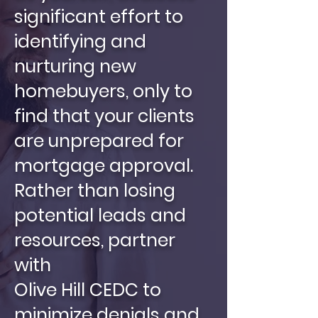
significant effort to
identifying and
nurturing new
homebuyers, only to
find that your clients
are unprepared for
mortgage approval.
Rather than losing
potential leads and
resources, partner
with
Olive Hill CEDC to
minimize denials and