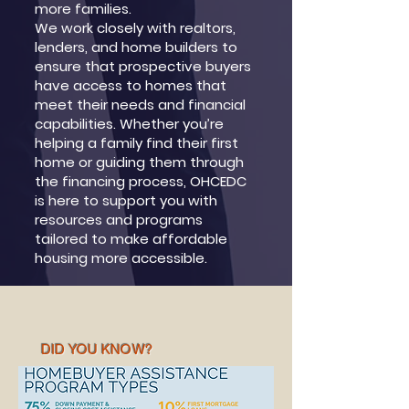
more families.
We work closely with realtors,
lenders, and home builders to
ensure that prospective buyers
have access to homes that
meet their needs and financial
capabilities. Whether you’re
helping a family find their first
home or guiding them through
the financing process, OHCEDC
is here to support you with
resources and programs
tailored to make affordable
housing more accessible.
DID YOU KNOW?