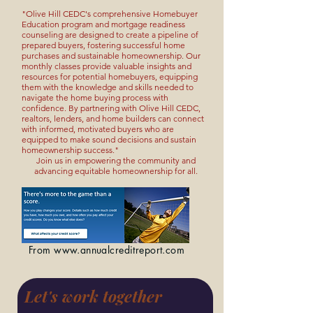
"Olive Hill CEDC's comprehensive Homebuyer
Education program and mortgage readiness
counseling are designed to create a pipeline of
prepared buyers, fostering successful home
purchases and sustainable homeownership. Our
monthly classes provide valuable insights and
resources for potential homebuyers, equipping
them with the knowledge and skills needed to
navigate the home buying process with
confidence. By partnering with Olive Hill CEDC,
realtors, lenders, and home builders can connect
with informed, motivated buyers who are
equipped to make sound decisions and sustain
homeownership success."
Join us in empowering the community and
advancing equitable homeownership for all.
From
www.annualcreditreport.com
Let's work together