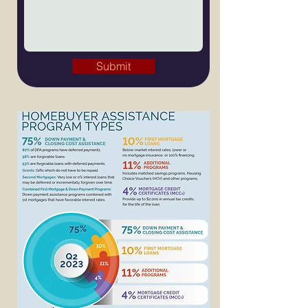
Submit