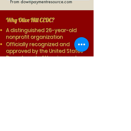
From downpaymentresource.com
Why Olive Hill CEDC?
A distinguished 26-year-old
nonprofit organization
Officially recognized and
approved by the United States
Department of Housing and
Urban Development
Boasting a 0% foreclosure rate
among participants in the
program
Achieving a 75% approval rate
for first-time mortgage
applications
For income eligible homebuyers
facilitating up to $92,500 in
down payment and closing cost