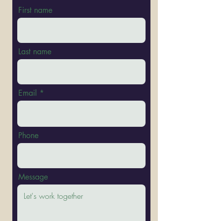
First name
Last name
Email
Phone
Message