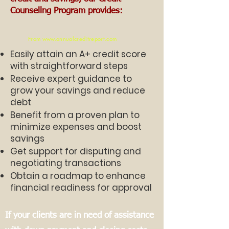
Counseling Program provides:
From
www.annualcreditreport.com
Easily attain an A+ credit score
with straightforward steps
Receive expert guidance to
grow your savings and reduce
debt
Benefit from a proven plan to
minimize expenses and boost
savings
Get support for disputing and
negotiating transactions
Obtain a roadmap to enhance
financial readiness for approval
If your clients are in need of assistance