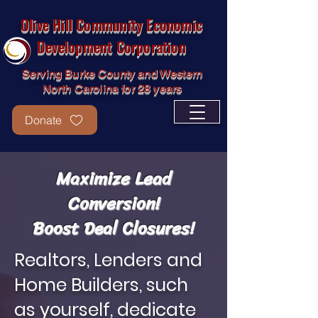
Olive Hill Community Economic
Development Corporation
Serving Burke County and Western
North Carolina for 28 years
Donate
Maximize Lead
Conversion!
Boost Deal Closures
!
Realtors, Lenders and
Home Builders, such
as yourself, dedicate