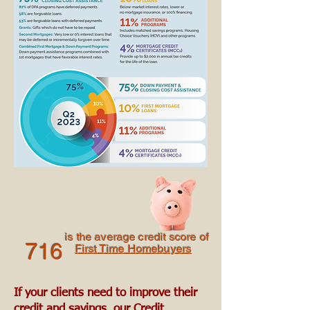
is the average credit score of
716
First Time Homebuyers
If your clients need to improve their
credit and savings, our Credit