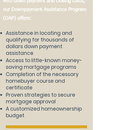
with down payment and closing costs,
our Downpayment Assistance Program
(DAP) offers:
Assistance in locating and
qualifying for thousands of
dollars
down payment
assistance
Access to little-known money-
saving mortgage programs
Completion of the necessary
homebuyer course and
certificate
Proven strategies to secure
mortgage approval
A customized homeownership
budget