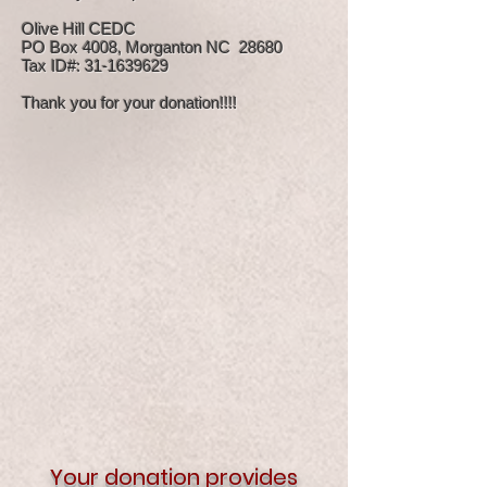
Olive Hill CEDC
PO Box 4008, Morganton NC 28680
Tax ID#: 31-1639629
Thank you for your donation!!!!
Your donation provides