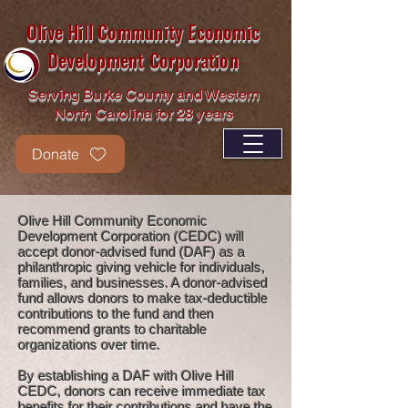
Olive Hill Community Economic
Development Corporation
Serving Burke County and Western
North Carolina for 28 years
Donate
Olive Hill Community Economic
Development Corporation (CEDC) will
accept donor-advised fund (DAF) as a
philanthropic giving vehicle for individuals,
families, and businesses. A donor-advised
fund allows donors to make tax-deductible
contributions to the fund and then
recommend grants to charitable
organizations over time.
By establishing a DAF with Olive Hill
CEDC, donors can receive immediate tax
benefits for their contributions and have the