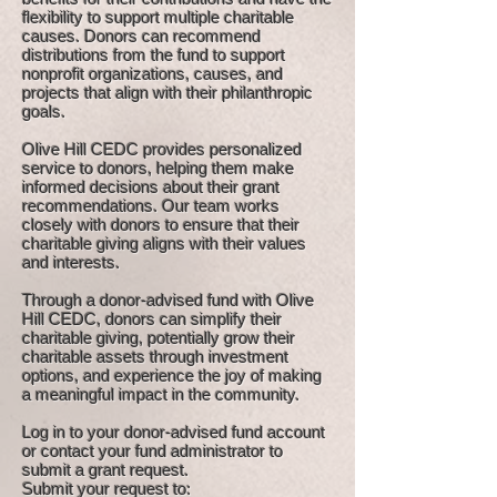
flexibility to support multiple charitable
causes. Donors can recommend
distributions from the fund to support
nonprofit organizations, causes, and
projects that align with their philanthropic
goals.
Olive Hill CEDC provides personalized
service to donors, helping them make
informed decisions about their grant
recommendations. Our team works
closely with donors to ensure that their
charitable giving aligns with their values
and interests.
Through a donor-advised fund with Olive
Hill CEDC, donors can simplify their
charitable giving, potentially grow their
charitable assets through investment
options, and experience the joy of making
a meaningful impact in the community.
Log in to your donor-advised fund account
or contact your fund administrator to
submit a grant request.
Submit your request to: