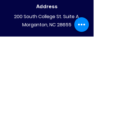
Address
200 South College St. Suite A,
Morganton, NC 28655
Mailing Address
PO Box 4008
Morganton, NC 28680
Phone
828-475-4620