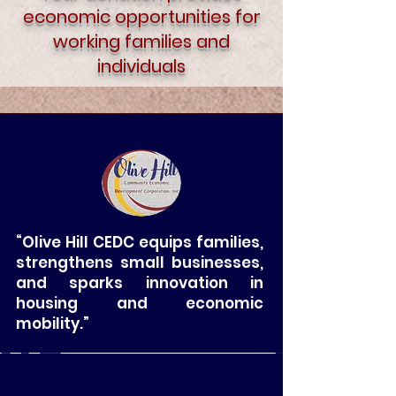
economic opportunities for
working families and
individuals
“Olive Hill CEDC equips families,
strengthens small businesses,
and sparks innovation in
housing and economic
mobility.”