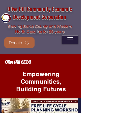
Olive Hill Community Economic
Development Corporation
Serving Burke County and Western
North Carolina for 28 years
Donate
Olive Hill CEDC
Empowering
Communities,
Building Futures