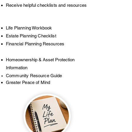
Receive helpful checklists and resources
Life Planning Workbook
Estate Planning Checklist
Financial Planning Resources
Homeownership & Asset Protection
Information
Community Resource Guide
Greater Peace of Mind