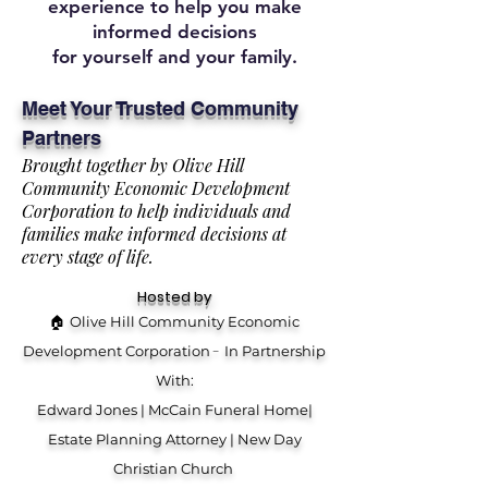
experience to help you make
informed decisions
for yourself and your family.
Meet Your Trusted Community
Partners
Brought together by Olive Hill
Community Economic Development
Corporation to help individuals and
families make informed decisions at
every stage of life.
Hosted by
🏠
Olive Hill Community Economic
-
Development Corporation
In Partnership
With:
Edward Jones | McCain Funeral Home|
Estate Planning Attorney | New Day
Christian Church