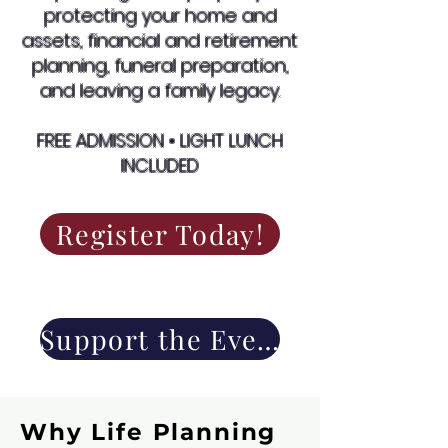
protecting your home and
assets, financial and retirement
planning, funeral preparation,
and leaving a family legacy.
FREE ADMISSION • LIGHT LUNCH
INCLUDED
Register Today!
Support the Event
Why Life Planning