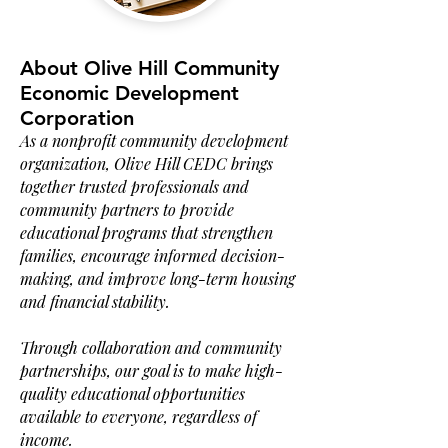
About Olive Hill Community
Economic Development
Corporation
As a nonprofit community development
organization, Olive Hill CEDC brings
together trusted professionals and
community partners to provide
educational programs that strengthen
families, encourage informed decision-
making, and improve long-term housing
and financial stability.
Through collaboration and community
partnerships, our goal is to make high-
quality educational opportunities
available to everyone, regardless of
income.