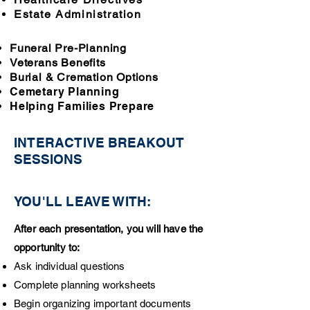
Estate Administration
Funeral Pre-Planning
Veterans Benefits
Burial & Cremation Options
Cemetary Planning
Helping Families Prepare
INTERACTIV
E BREAKOUT
SESSIONS
YOU'LL LEAVE WITH:
After each presentation, you will have the
opportunity to:
Ask individual questions
Complete planning worksheets
Begin organizing important documents