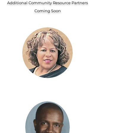
Additional Community Resource Partners
Coming Soon
Beverly Carlton
Olive Hill CEDC