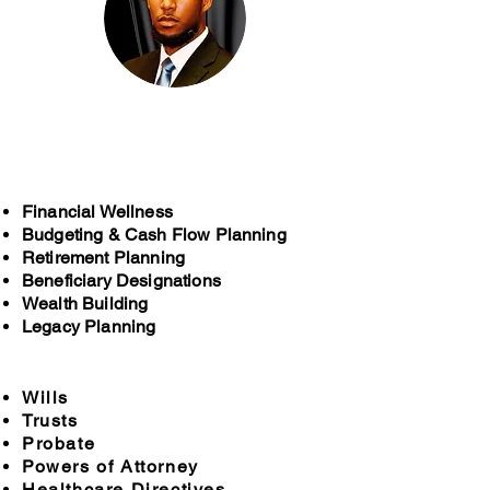
Cody McCain, Sr.
McCain Funeral Home
Financial Wellness
Budgeting & Cash Flow Planning
Retirement Planning
Beneficiary Designations
Wealth Building
Legacy Planning
Wills
Trusts
Probate
Powers of Attorney
Healthcare Directives