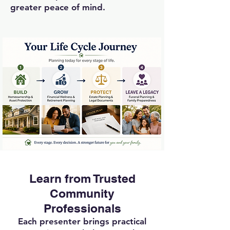
greater peace of mind.
Learn from Trusted
Community
Professionals
Each presenter brings practical