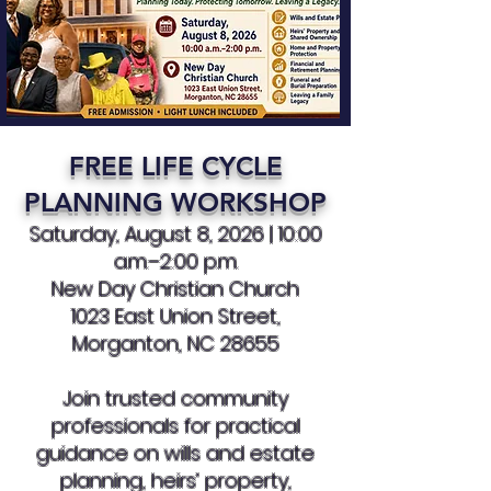
FREE LIFE CYCLE
PLANNING WORKSHOP
Saturday, August 8, 2026 | 10:00
a.m.–2:00 p.m.
New Day Christian Church
1023 East Union Street,
Morganton, NC 28655
Join trusted community
professionals for practical
guidance on wills and estate
planning, heirs’ property,