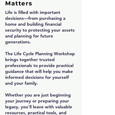
Matters
Life is filled with important
decisions—from purchasing a
home and building financial
security to protecting your assets
and planning for future
generations.
The Life Cycle Planning Workshop
brings together trusted
professionals to provide practical
guidance that will help you make
informed decisions for yourself
and your family.
Whether you are just beginning
your journey or preparing your
legacy, you'll leave with valuable
resources, practical tools, and