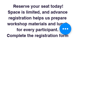
Reserve your seat today!
Space is limited, and advance
registration helps us prepare
workshop materials and lunch
for every participant.
Complete the registration form
below to reserve your place for
this informative community
workshop.
We look forward to helping you
begin planning today for a more
secure tomorrow.