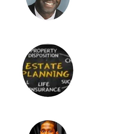
Sulayman Nyang, Jr.
Edward Jones
McIntire Elder Law Firm
Shelby, NC