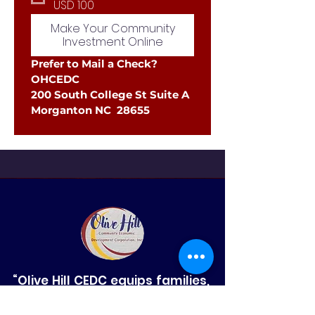
USD 100
Make Your Community
Investment Online
Prefer to Mail a Check?
OHCEDC
200 South College St Suite A
Morganton NC  28655
“Olive Hill CEDC equips families,
strengthens small businesses,
and sparks innovation in