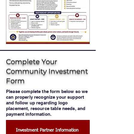
Complete Your
Community Investment
Form
Please complete the form below so we
can properly recognize your support
and follow up regarding logo
placement, resource table needs, and
payment information.
Investment Partner Information 