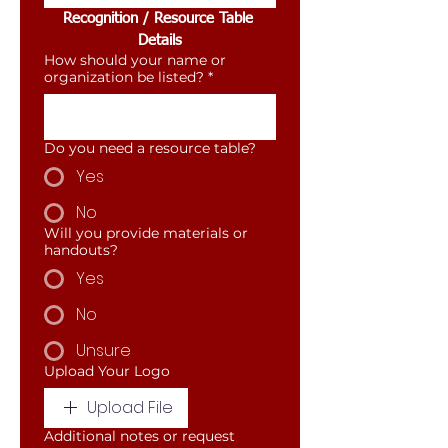
Recognition / Resource Table 
Details
How should your name or
organization be listed?
*
Do you need a resource table?
Yes
No
Will you provide materials or
handouts?
Yes
No
Unsure
Upload Your Logo
Upload File
Additional notes or request