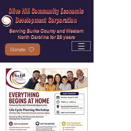
Olive Hill Community Economic
Development Corporation
Serving Burke County and Western
North Carolina for 28 years
Donate