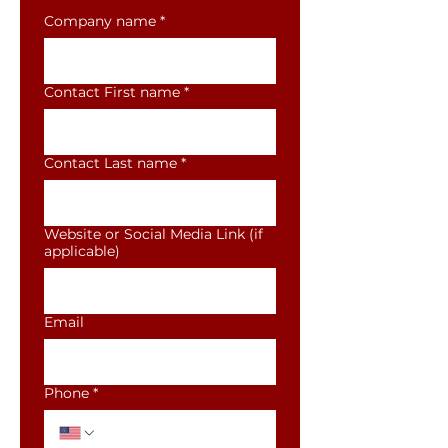
Company name
*
Contact First name
*
Contact Last name
*
Website or Social Media Link (if
applicable)
Email
Phone
*