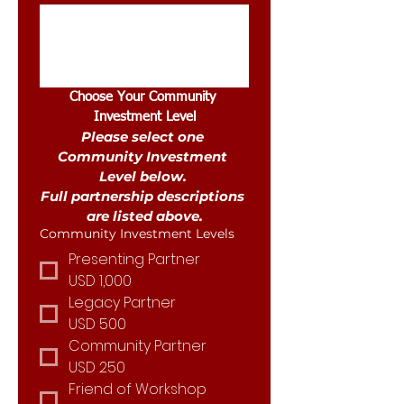
Choose Your Community 
Investment Level
Please select one 
Community Investment 
Level below. 
Full partnership descriptions 
are listed above.
Community Investment Levels
Presenting Partner
USD 1,000
Legacy Partner
USD 500
Community Partner
USD 250
Friend of Workshop