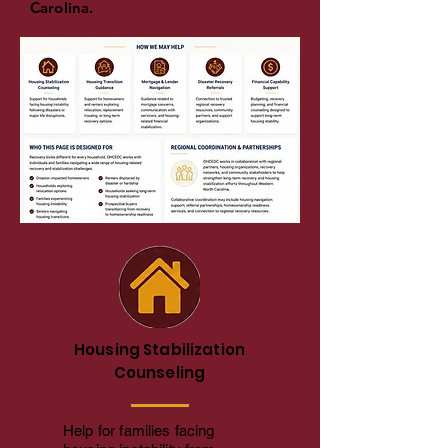
Carolina.
Housing Stabilization
Counseling
Help for families facing