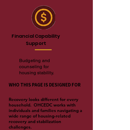
Financial Capability
Support
Budgeting and
counseling for
housing stability.
WHO THIS PAGE IS DESIGNED FOR
Recovery looks different for every
household. OHCEDC works with
individuals and families navigating a
wide range of housing-related
recovery and stabilization
challenges.