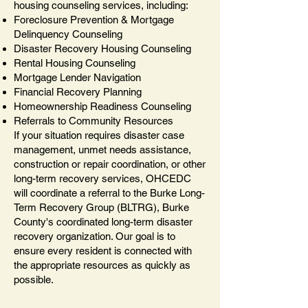
housing counseling services, including:
Foreclosure Prevention & Mortgage
Delinquency Counseling
Disaster Recovery Housing Counseling
Rental Housing Counseling
Mortgage Lender Navigation
Financial Recovery Planning
Homeownership Readiness Counseling
Referrals to Community Resources
If your situation requires disaster case
management, unmet needs assistance,
construction or repair coordination, or other
long-term recovery services, OHCEDC
will coordinate a referral to the Burke Long-
Term Recovery Group (BLTRG), Burke
County's coordinated long-term disaster
recovery organization. Our goal is to
ensure every resident is connected with
the appropriate resources as quickly as
possible.