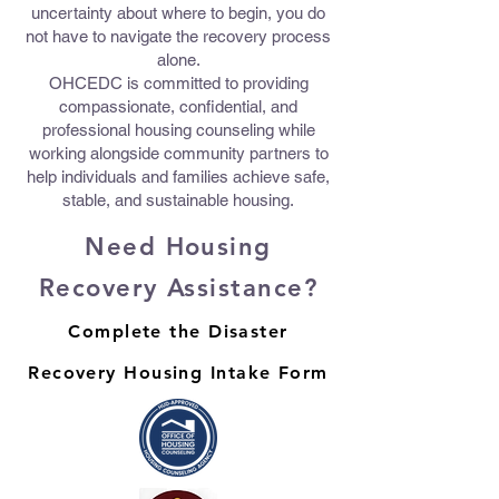
uncertainty about where to begin, you do
not have to navigate the recovery process
alone.
OHCEDC is committed to providing
compassionate, confidential, and
professional housing counseling while
working alongside community partners to
help individuals and families achieve safe,
stable, and sustainable housing.
Need Housing
Recovery Assistance?
Complete the Disaster
Recovery Housing Intake Form