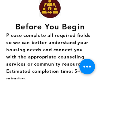
Before You Begin
Please complete all required fields
so we can better understand your
housing needs and connect you
with the appropriate counseling
services or community resources.
Estimated completion time: 5–10
minutes