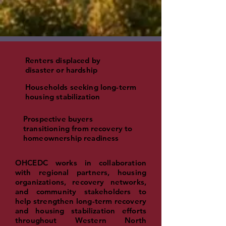
Renters displaced by
disaster or hardship
Households seeking long-term
housing stabilization
Prospective buyers
transitioning from recovery to
homeownership readiness
OHCEDC works in collaboration
with regional partners, housing
organizations, recovery networks,
and community stakeholders to
help strengthen long-term recovery
and housing stabilization efforts
throughout W
estern North