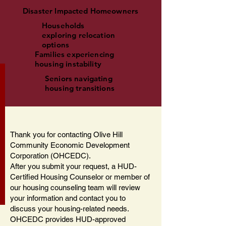
Disaster Impacted Homeowners
Households
exploring relocation
options
Families experiencing
housing instability
Seniors navigating
housing transitions
Thank you for contacting Olive Hill
Community Economic Development
Corporation (OHCEDC).
After you submit your request, a HUD-
Certified Housing Counselor or member of
our housing counseling team will review
your information and contact you to
discuss your housing-related needs.
OHCEDC provides HUD-approved