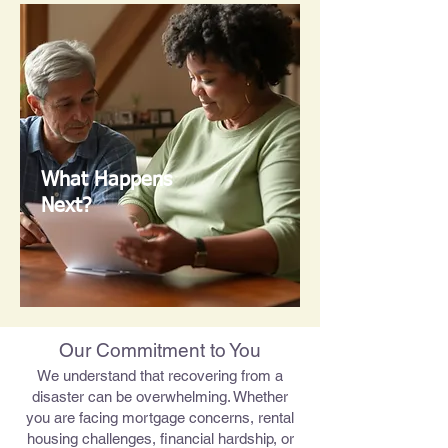
What Happens
Next?
Our Commitment to You
We understand that recovering from a
disaster can be overwhelming. Whether
you are facing mortgage concerns, rental
housing challenges, financial hardship, or