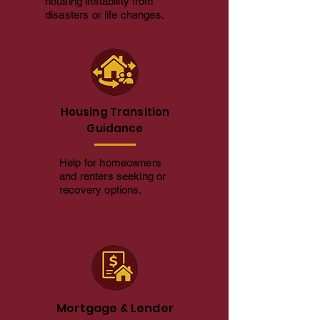
housing instability from
disasters or life changes.
Housing Transition
Guidance
Help for homeowners
and renters seeking or
recovery options.
Mortgage & Lender