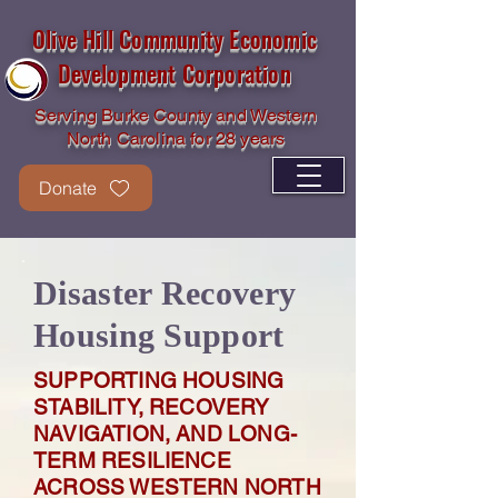
Olive Hill Community Economic
Development Corporation
Serving Burke County and Western
North Carolina for 28 years
Donate
Disaster Recovery
Housing Support
SUPPORTING HOUSING
STABILITY, RECOVERY
NAVIGATION, AND LONG-
TERM RESILIENCE
ACROSS WESTERN NORTH