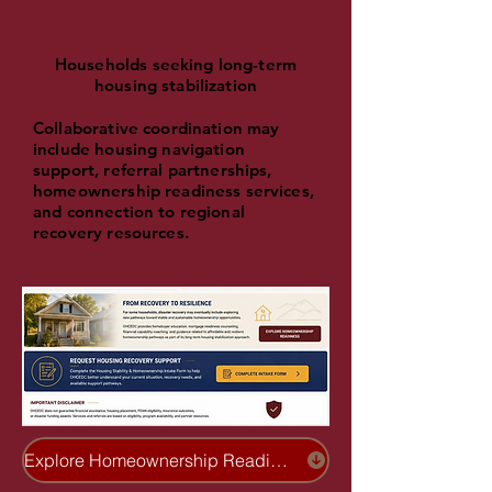
Households seeking long-term
housing stabilization
Collaborative coordination may
include housing navigation
support, referral partnerships,
homeownership readiness services,
and connection to regional
recovery resources.
Explore Homeownership Readiness