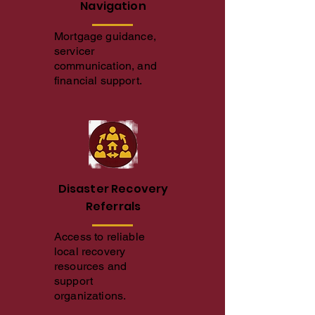
Navigation
Mortgage guidance,
servicer
communication, and
financial support.
Disaster Recovery
Referrals
Access to reliable
local recovery
resources and
support
organizations.