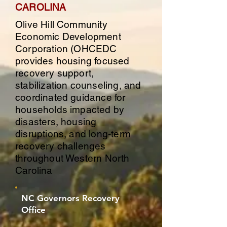
CAROLINA
Olive Hill Community
Economic Development
Corporation (OHCEDC
provides housing focused
recovery support,
stabilization counseling, and
coordinated guidance for
households impacted by
disasters, housing
disruptions, and long-term
recovery challenges
throughout Western North
Carolina
NC Governors Recovery
Office