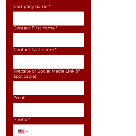
Company name
*
Contact First name
*
Contact Last name
*
Website or Social Media Link (if
applicable)
Email
Phone
*