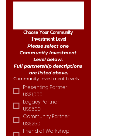
Choose Your Community 
Investment Level
Please select one 
Community Investment 
Level below. 
Full partnership descriptions 
are listed above.
Community Investment Levels
Presenting Partner
US$1,000
Legacy Partner
US$500
Community Partner
US$250
Friend of Workshop