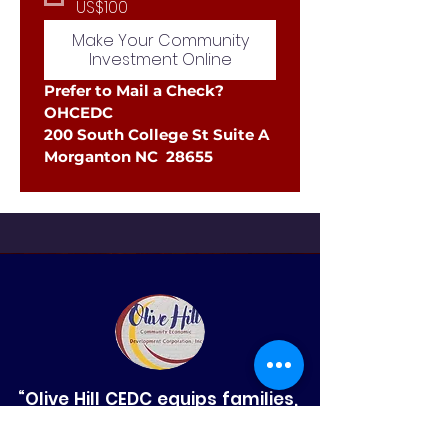
US$100
Make Your Community
Investment Online
Prefer to Mail a Check?
OHCEDC
200 South College St Suite A
Morganton NC  28655
“Olive Hill CEDC equips families,
strengthens small businesses,
and sparks innovation in