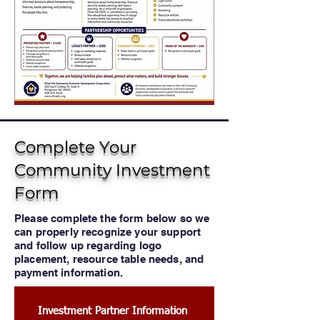
Complete Your
Community Investment
Form
Please complete the form below so we
can properly recognize your support
and follow up regarding logo
placement, resource table needs, and
payment information.
Investment Partner Information 