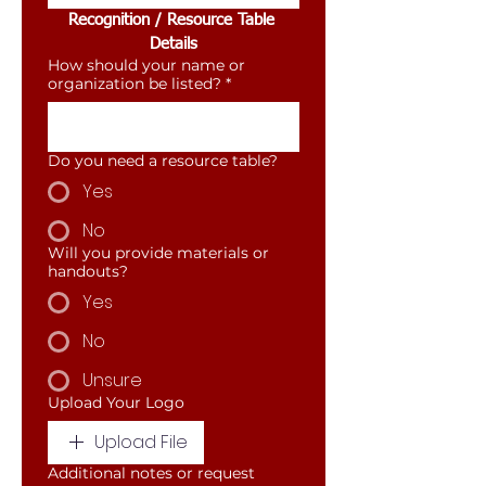
Recognition / Resource Table 
Details
How should your name or
organization be listed?
*
Do you need a resource table?
Yes
No
Will you provide materials or
handouts?
Yes
No
Unsure
Upload Your Logo
Upload File
Additional notes or request