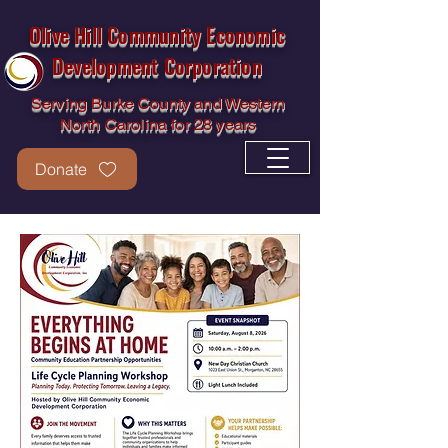
Olive Hill Community Economic
Development Corporation
Serving Burke County and Western
North Carolina for 28 years
Donate