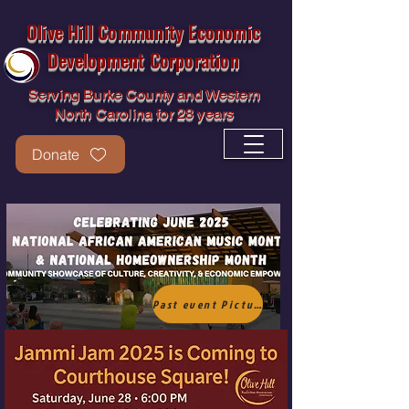
Olive Hill Community Economic
Development Corporation
Serving Burke County and Western
North Carolina for 28 years
Donate
Olive Hill CEDC
Past event Picture Gallery