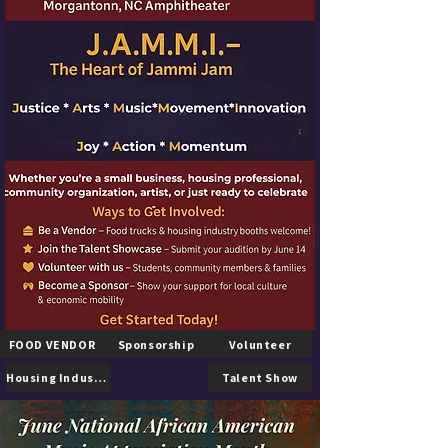
FOOD VENDOR
Sponsorship
Volunteer
Housing Industry
Talent Show