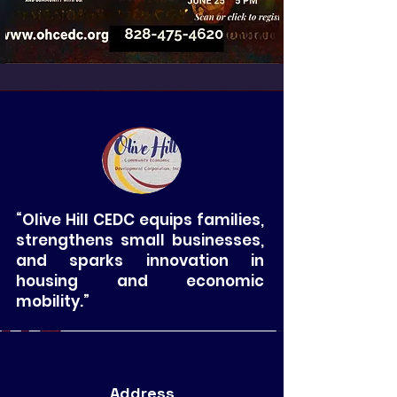
“Olive Hill CEDC equips families,
strengthens small businesses,
and sparks innovation in
housing and economic
mobility.”
Address