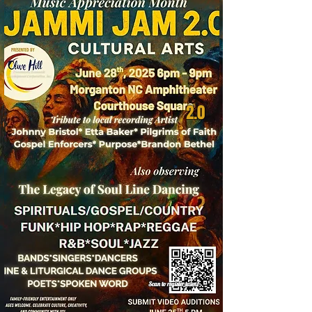
2.0
Scan to register talent