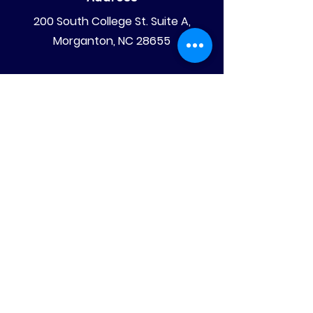
200 South College St. Suite A,
Morganton, NC 28655
Mailing Address
PO Box 4008
Morganton, NC 28680
Phone
828-475-4620
828-522-4070