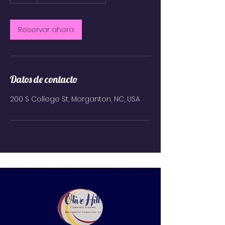
h
Reservar ahora
Datos de contacto
200 S College St, Morganton, NC, USA