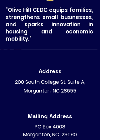
“Olive Hill CEDC equips families,
strengthens small businesses,
and sparks innovation in
housing and economic
mobility.”
Address
200 South College St. Suite A,
Morganton, NC 28655
Mailing Address
PO Box 4008
Morganton, NC 28680