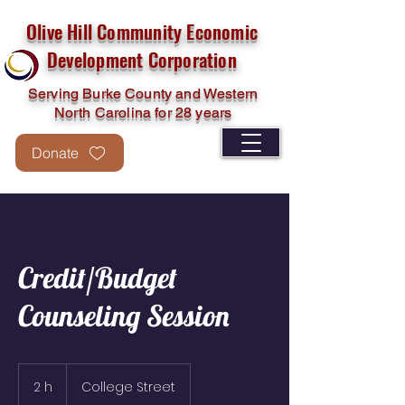
Olive Hill Community Economic
Development Corporation
Serving Burke County and Western
North Carolina for 28 years
Donate
Credit/Budget
Counseling Session
2 h
2
College Street