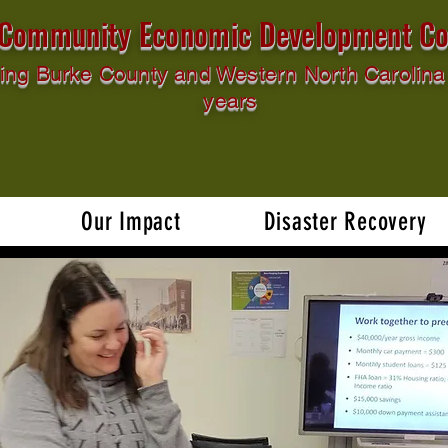
l Community Economic Development Co
ing Burke County and Western North Carolina 
years
Our Impact
Disaster Recovery