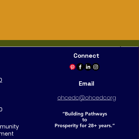
Connect
0
Email
ohcedc@ohcedc.org
0
“Building Pathways
to
Prosperity for 28+ years.”
mmunity
pment