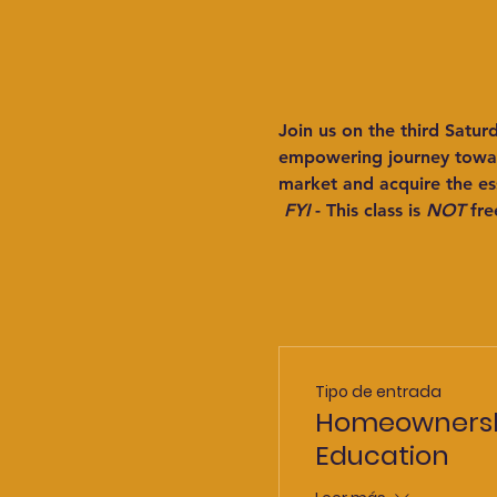
Join us on the third Satu
empowering journey toward
market and acquire the es
FYI
 - This class is 
NOT
 fre
Tipo de entrada
Homeowners
Education