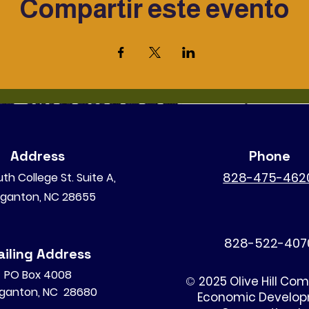
Compartir este evento
Address
Phone
828-475-462
th College St. Suite A,
ganton, NC 28655
828-522-407
iling Address
PO Box 4008
©
2025 Olive Hill Co
ganton, NC 28680
Economic Develo