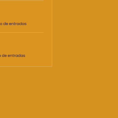
io de entradas
io de entradas