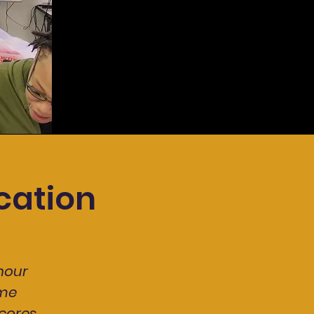
cation
hour
ome
cores,