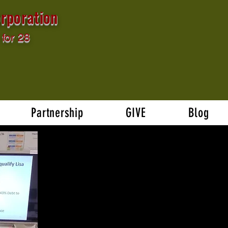
rporation
for 28
Partnership
GIVE
Blog