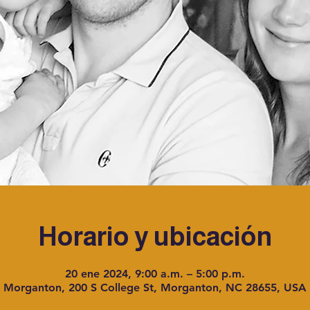
Horario y ubicación
20 ene 2024, 9:00 a.m. – 5:00 p.m.
Morganton, 200 S College St, Morganton, NC 28655, USA