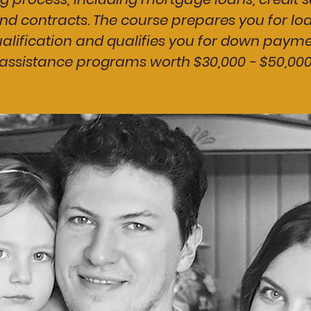
nd contracts. The course prepares you for lo
alification and qualifies you for down paym
assistance programs worth $30,000 - $50,00