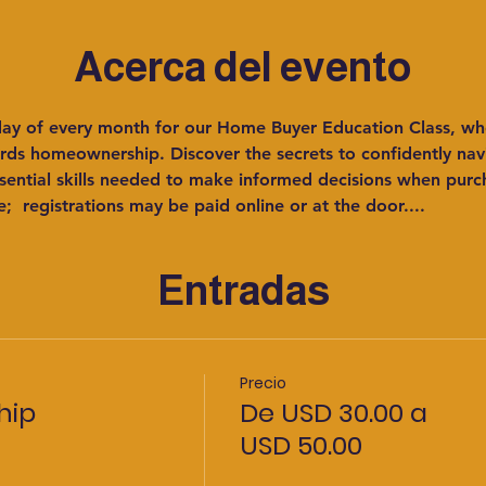
Acerca del evento
rday of every month for our Home Buyer Education Class, wh
s homeownership. Discover the secrets to confidently navig
sential skills needed to make informed decisions when pur
e;  registrations may be paid online or at the door....
Entradas
Precio
hip
De USD 30.00 a
USD 50.00