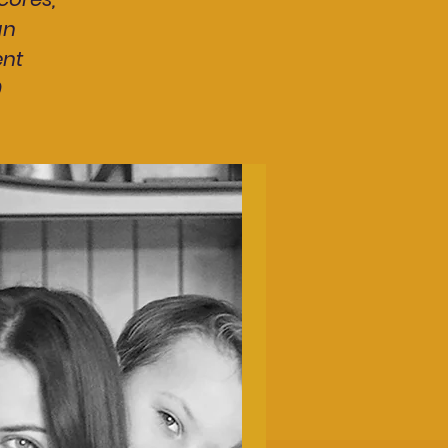
an
ent
0