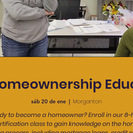
omeownership Edu
Morganton
sáb 20 de ene
  |  
dy to become a homeowner? Enroll in our 8-
rtification class to gain knowledge on the h
g process, including mortgage loans, credit s