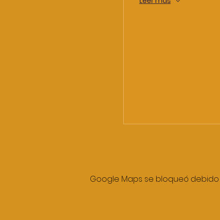
Leer más
Google Maps se bloqueó debido a 