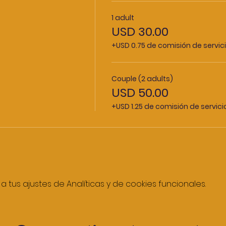
1 adult
USD 30.00
+USD 0.75 de comisión de servic
Couple (2 adults)
USD 50.00
+USD 1.25 de comisión de servic
tus ajustes de Analíticas y de cookies funcionales.