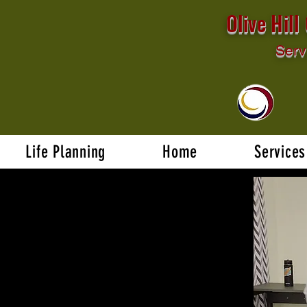
Olive Hil
Serv
Life Planning
Home
Services