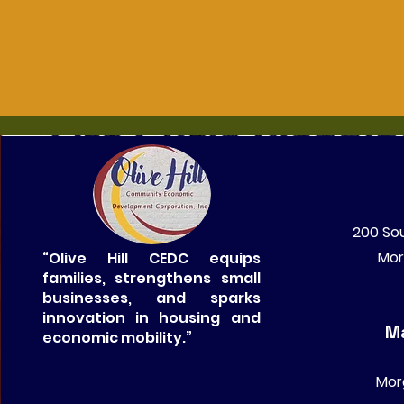
200 Sou
Mor
“Olive Hill CEDC equips
families, strengthens small
businesses, and sparks
innovation in housing and
Ma
economic mobility.”
Mor