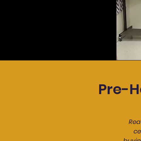
Pre-H
Rea
ce
buyin