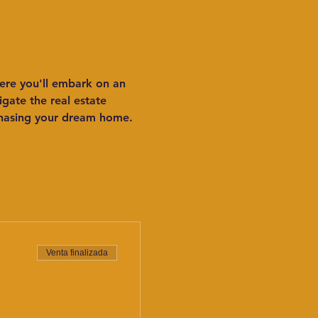
ere you'll embark on an 
ate the real estate 
chasing your dream home. 
Venta finalizada