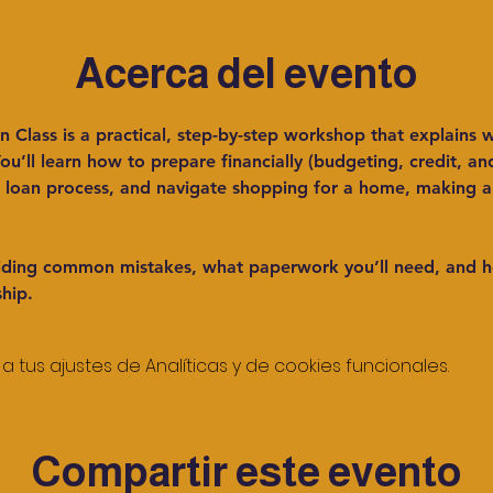
Acerca del evento
Class is a practical, step-by-step workshop that explains w
u’ll learn how to prepare financially (budgeting, credit, an
loan process, and navigate shopping for a home, making an 
voiding common mistakes, what paperwork you’ll need, and h
hip.
tus ajustes de Analíticas y de cookies funcionales.
Compartir este evento