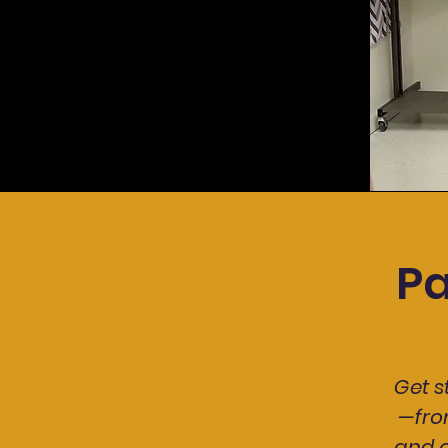
P
Get 
—fro
and c