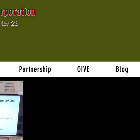
rporation
for 28
Partnership
GIVE
Blog