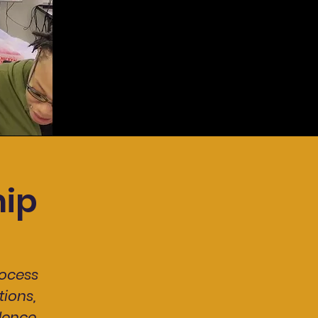
ip
ocess
ions,
dence.