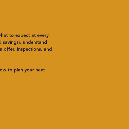
hat to expect at every 
d savings), understand 
offer, inspections, and 
ow to plan your next 