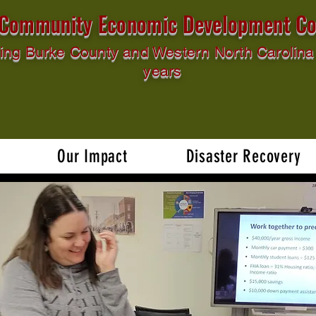
l Community Economic Development Co
ing Burke County and Western North Carolina 
years
Our Impact
Disaster Recovery