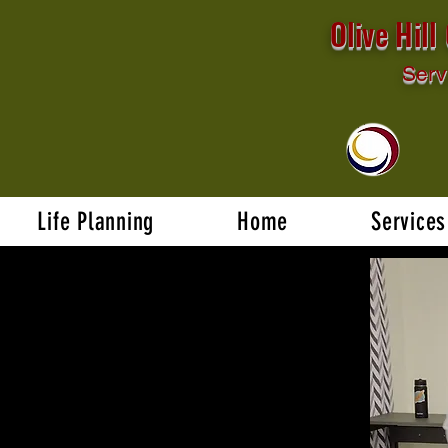
Olive Hil
Serv
Life Planning
Home
Services