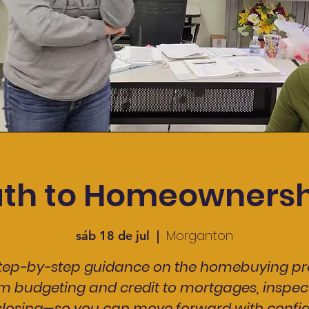
ath to Homeownersh
Morganton
sáb 18 de jul
  |  
step-by-step guidance on the homebuying pr
m budgeting and credit to mortgages, inspect
losing—so you can move forward with confi