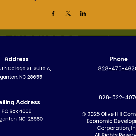
Address
Phone
828-475-462
th College St. Suite A,
ganton, NC 28655
828-522-407
iling Address
PO Box 4008
©
2025 Olive Hill Co
ganton, NC 28680
Economic Develo
Corporation, I
All Rights Reser