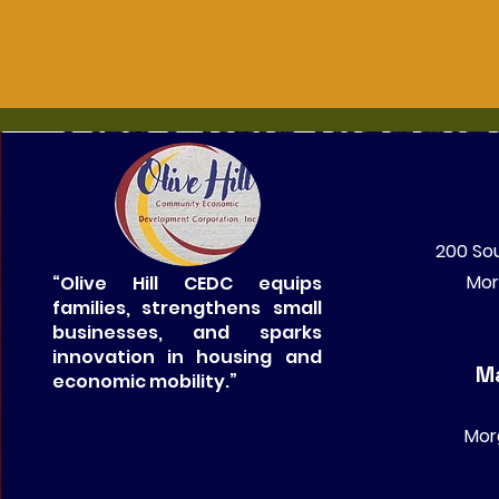
200 Sou
Mor
“Olive Hill CEDC equips
families, strengthens small
businesses, and sparks
innovation in housing and
Ma
economic mobility.”
Mor