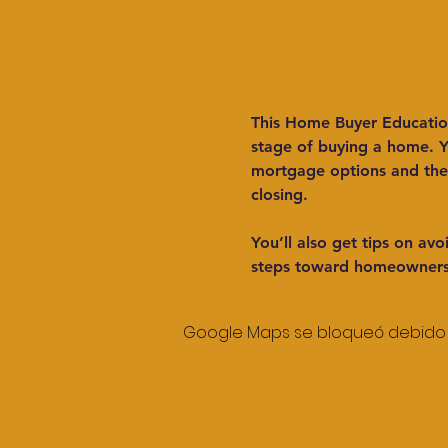
This Home Buyer Education 
stage of buying a home. Yo
mortgage options and the 
closing.
You’ll also get tips on a
steps toward homeowners
Google Maps se bloqueó debido a 