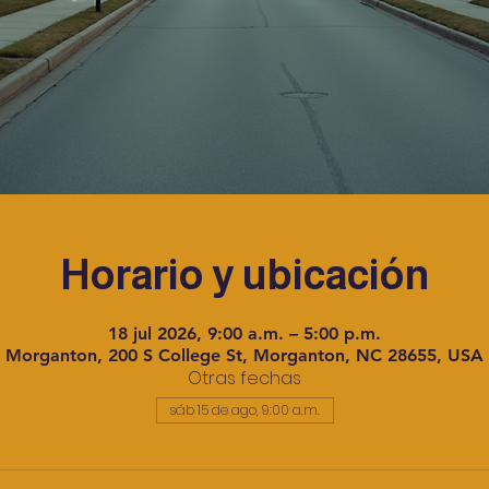
Horario y ubicación
18 jul 2026, 9:00 a.m. – 5:00 p.m.
Morganton, 200 S College St, Morganton, NC 28655, USA
Otras fechas
sáb 15 de ago, 9:00 a.m.