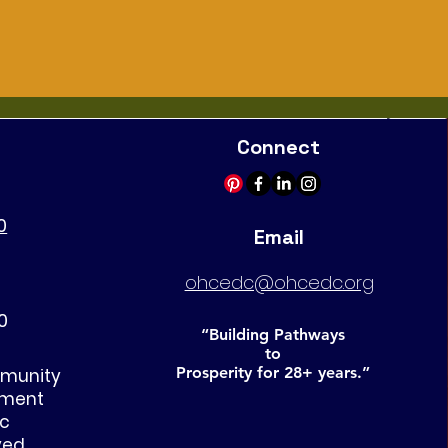
Connect
0
Email
ohcedc@ohcedc.org
0
“Building Pathways
to
Prosperity for 28+ years.”
mmunity
pment
nc
ved
.