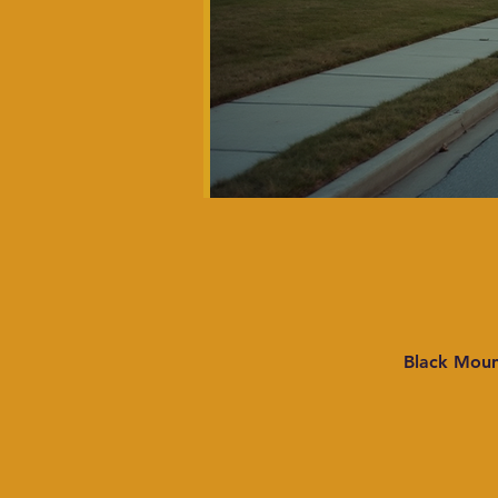
Black Moun