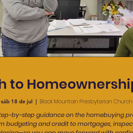
h to Homeownership
Black Mountain Presbyterian Church
sáb 18 de jul
  |  
step-by-step guidance on the homebuying pr
m budgeting and credit to mortgages, inspect
losing—so you can move forward with confi