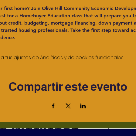
r first home?
 Join Olive Hill Community Economic Develop
t for a Homebuyer Education class that will prepare you for
ut credit, budgeting, mortgage financing, down payment as
rusted housing professionals. Take the first step toward ac
idence.
tus ajustes de Analíticas y de cookies funcionales.
Compartir este evento