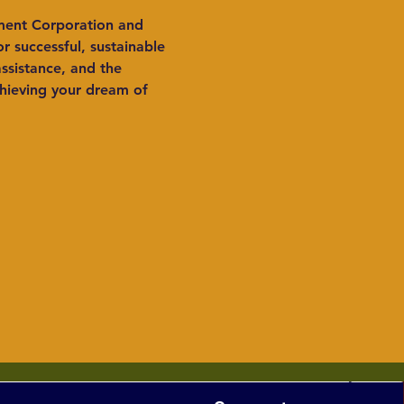
ment Corporation and 
 successful, sustainable 
sistance, and the 
hieving your dream of 