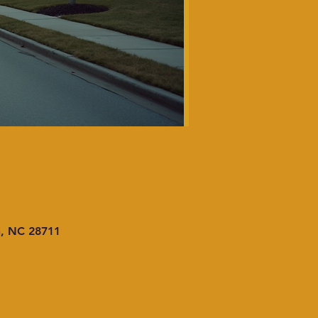
n, NC 28711