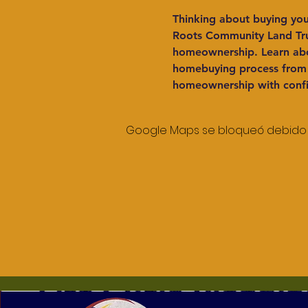
Thinking about buying you
Roots Community Land Trus
homeownership. Learn abo
homebuying process from t
homeownership with conf
Google Maps se bloqueó debido a 