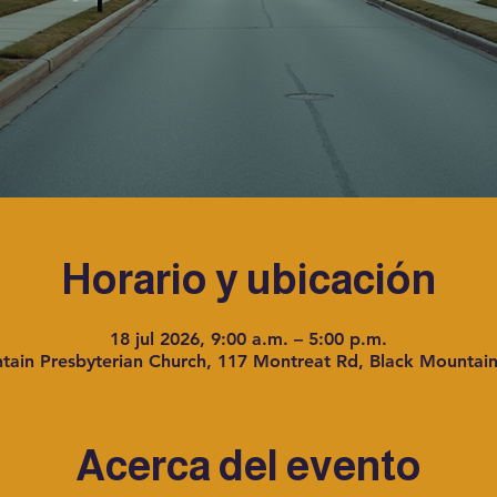
Horario y ubicación
18 jul 2026, 9:00 a.m. – 5:00 p.m.
tain Presbyterian Church, 117 Montreat Rd, Black Mountai
Acerca del evento