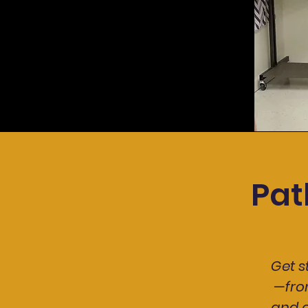
Pat
Get 
—fro
and c