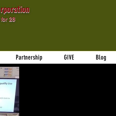
rporation
for 28
Partnership
GIVE
Blog