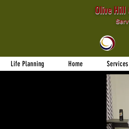
Olive Hil
Serv
Life Planning
Home
Services