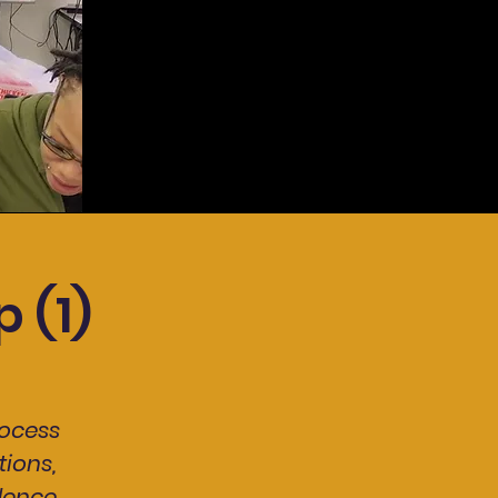
 (1)
ocess
ions,
dence.