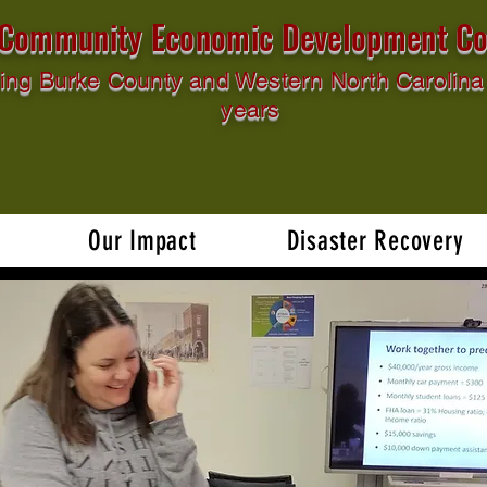
l Community Economic Development Co
ing Burke County and Western North Carolina 
years
Our Impact
Disaster Recovery