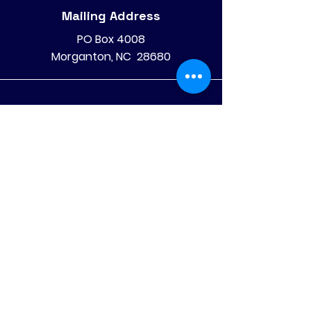
Mailing Address
PO Box 4008
Morganton, NC 28680
Phone
828-475-4620
828-522-4070
©
2025 Olive Hill Community
Economic Development
Corporation, Inc
All Rights Reserved
.