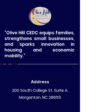
“Olive Hill CEDC equips families,
strengthens small businesses,
and sparks innovation in
housing and economic
mobility.”
Address
200 South College St. Suite A,
Morganton, NC 28655