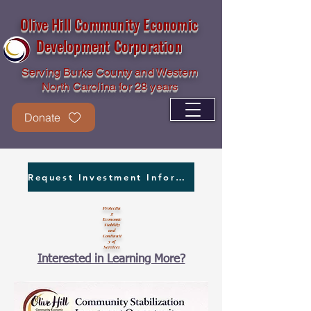
Olive Hill Community Economic
Development Corporation
Serving Burke County and Western
North Carolina for 28 years
Donate
Request Investment Information
Protectin
g
Economic
Stability
and
Continuit
y of
Services
Interested in Learning More?