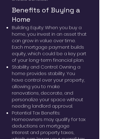
Benefits of Buying a
Home
Building Equity: When you buy a
home, you invest in an asset that
can grow in value over time.
Each mortgage payment builds
equity, which could be a key part
of your long-term financial plan.
Stability and Control: Owning a
home provides stability. You
have control over your property,
allowing you to make
renovations, decorate, and
personalize your space without
needing landlord approval.
Potential Tax Benefits:
Homeowners may qualify for tax
deductions on mortgage
interest and property taxes,
which can lower your overall tax