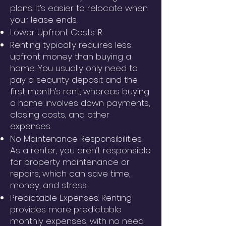
plans. It’s easier to relocate when
your lease ends.
Lower Upfront Costs: R
Renting typically requires less
upfront money than buying a
home. You usually only need to
pay a security deposit and the
first month’s rent, whereas buying
a home involves down payments,
closing costs, and other
expenses.
No Maintenance Responsibilities:
As a renter, you aren’t responsible
for property maintenance or
repairs, which can save time,
money, and stress.
Predictable Expenses: Renting
provides more predictable
monthly expenses, with no need