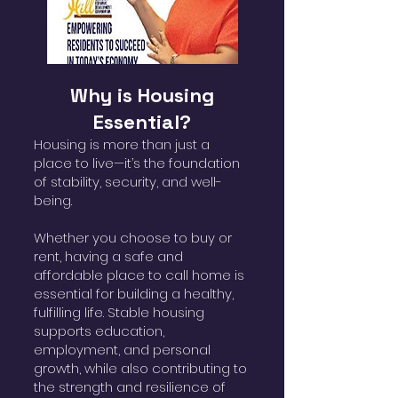
Why is Housing
Essential?
Housing is more than just a
place to live—it’s the foundation
of stability, security, and well-
being.
Whether you choose to buy or
rent, having a safe and
affordable place to call home is
essential for building a healthy,
fulfilling life. Stable housing
supports education,
employment, and personal
growth, while also contributing to
the strength and resilience of