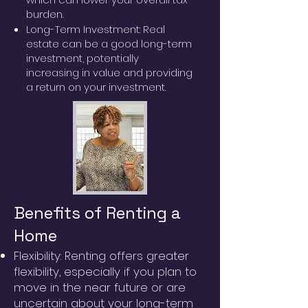
burden.
Long-Term Investment: Real
estate can be a good long-term
investment, potentially
increasing in value and providing
a return on your investment.
Benefits of Renting a
Home
Flexibility: Renting offers greater
flexibility, especially if you plan to
move in the near future or are
uncertain about your long-term