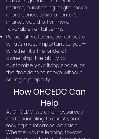
advantageous. In a buyer’s
market, purchasing might make
more sense, while a renter’s
market could offer more
favorable rental terms.
Personal Preferences: Reflect on
what’s most important to you—
whether it’s the pride of
ownership, the ability to
customize your living space, or
the freedom to move without
selling a property.
How OHCEDC Can
Help
At OHCEDC, we offer resources
and counseling to assist you in
making an informed decision.
Whether you’re leaning toward