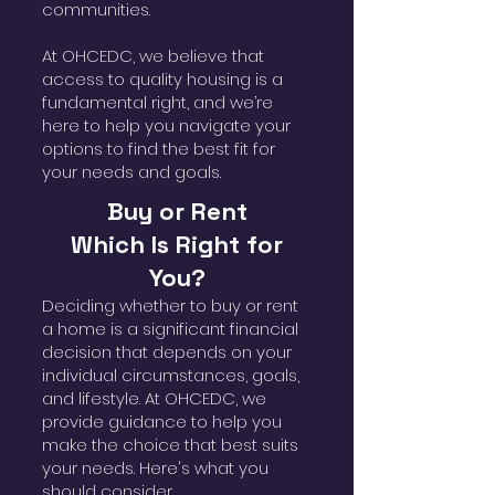
communities.
At OHCEDC, we believe that
access to quality housing is a
fundamental right, and we’re
here to help you navigate your
options to find the best fit for
your needs and goals.
Buy or Rent
Which Is Right for
You?
Deciding whether to buy or rent
a home is a significant financial
decision that depends on your
individual circumstances, goals,
and lifestyle. At OHCEDC, we
provide guidance to help you
make the choice that best suits
your needs. Here's what you
should consider