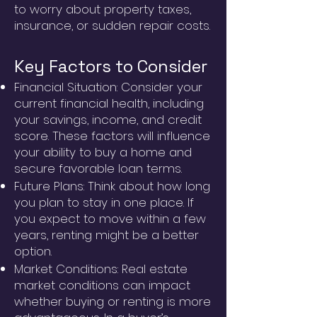
to worry about property taxes,
insurance, or sudden repair costs.
Key Factors to Consider
Financial Situation: Consider your
current financial health, including
your savings, income, and credit
score. These factors will influence
your ability to buy a home and
secure favorable loan terms.
Future Plans: Think about how long
you plan to stay in one place. If
you expect to move within a few
years, renting might be a better
option.
Market Conditions: Real estate
market conditions can impact
whether buying or renting is more