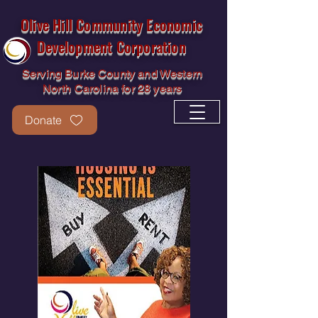
Olive Hill Community Economic
Development Corporation
Serving Burke County and Western
North Carolina for 28 years
Donate