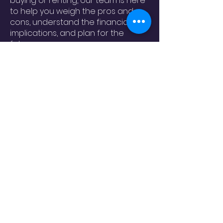
buying or renting, our team is here
to help you weigh the pros and
cons, understand the financial
implications, and plan for the
future.
Contact us today to speak with
one of our housing counselors and
take the next step toward finding
the right home for you.
ohcedc@ohcedc.org
828-475-4620