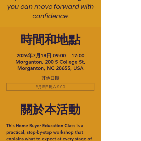
you can move forward with
confidence.
時間和地點
2026年7月18日 09:00 – 17:00
Morganton, 200 S College St,
Morganton, NC 28655, USA
其他日期
8月15日周六 9:00
關於本活動
This Home Buyer Education Class is a 
practical, step-by-step workshop that 
explains what to expect at every stage of 