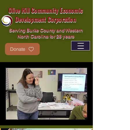
Olive Hill Community Economic
Development Corporation
Serving Burke County and Western
North Carolina for 28 years
Donate