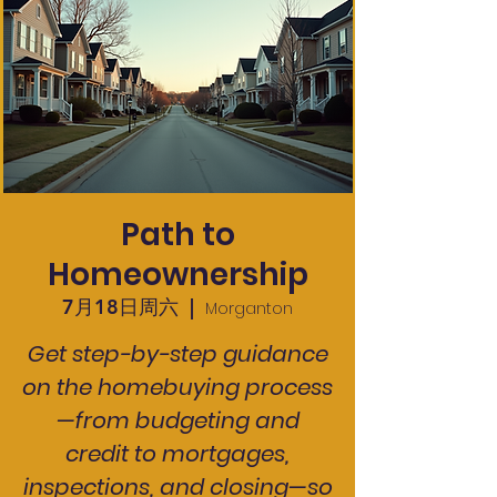
Path to
Homeownership
7月18日周六
  |  
Morganton
Get step-by-step guidance
on the homebuying process
—from budgeting and
credit to mortgages,
inspections, and closing—so