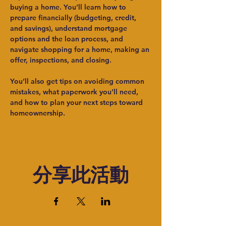
buying a home. You’ll learn how to 
prepare financially (budgeting, credit, 
and savings), understand mortgage 
options and the loan process, and 
navigate shopping for a home, making an 
offer, inspections, and closing.
You’ll also get tips on avoiding common 
mistakes, what paperwork you’ll need, 
and how to plan your next steps toward 
homeownership.
分享此活動