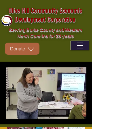
Olive Hill Community Economic
Development Corporation
Serving Burke County and Western
North Carolina for 28 years
Donate