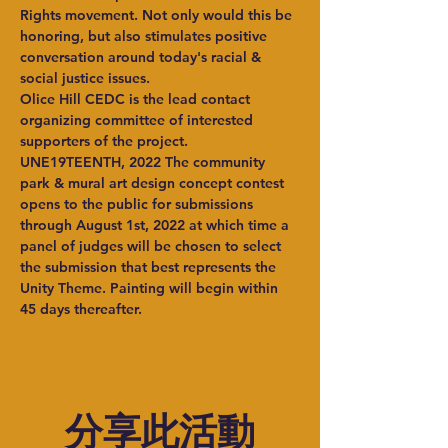
Rights movement. Not only would this be 
honoring, but also stimulates positive 
conversation around today's racial & 
social justice issues.
Olice Hill CEDC is the lead contact 
organizing committee of interested 
supporters of the project.
UNE19TEENTH, 2022 The community 
park & mural art design concept contest 
opens to the public for submissions 
through August 1st, 2022 at which time a 
panel of judges will be chosen to select 
the submission that best represents the 
Unity Theme. Painting will begin within 
45 days thereafter.
分享此活動