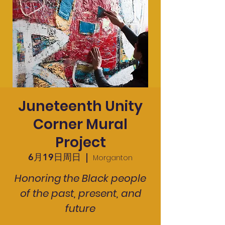
Juneteenth Unity
Corner Mural
Project
6月19日周日
  |  
Morganton
Honoring the Black people
of the past, present, and
future