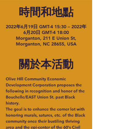
時間和地點
2022年6月19日 GMT-4 15:30 – 2022年
6月20日 GMT-4 18:00
Morganton, 211 E Union St,
Morganton, NC 28655, USA
關於本活動
Olive HIll Community Economic 
Development Corporation proposes the 
following in recognition and honor of the 
Bouchelle/EAST Union St. past Black 
history.
The goal is to enhance the corner lot with 
honoring murals, satures, etc. of the Black 
community once their bustiling thriving 
area and the epi-center of the 60's Civil 