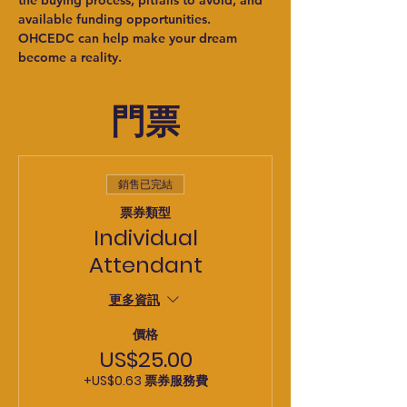
the buying process, pitfalls to avoid, and 
available funding opportunities. 
OHCEDC can help make your dream 
become a reality.
門票
銷售已完結
票券類型
Individual
Attendant
更多資訊
價格
US$25.00
+US$0.63 票券服務費