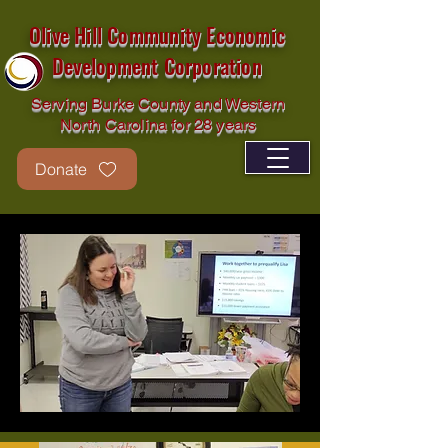
Olive Hill Community Economic
Development Corporation
Serving Burke County and Western
North Carolina for 28 years
Donate