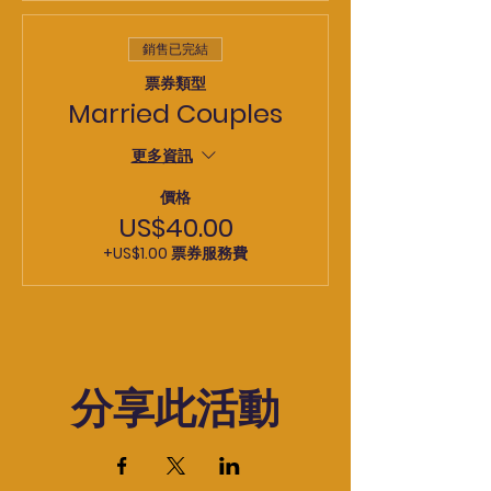
銷售已完結
票券類型
Married Couples
更多資訊
價格
US$40.00
+US$1.00 票券服務費
分享此活動