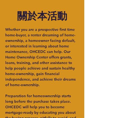
關於本活動
​Whether you are a prospective first time 
home-buyer, a renter dreaming of home-
ownership, a homeowner facing default, 
or interested in learning about home 
maintenance, OHCEDC can help. Our 
Home Ownership Center offers grants, 
loans, training, and other assistance to 
help people achieve and sustain healthy 
home-ownership, gain financial 
independence, and achieve their dreams 
of home-ownership.
Preparation for homeownership starts 
long before the purchase takes place. 
OHCEDC will help you to become 
mortgage-ready by educating you about 