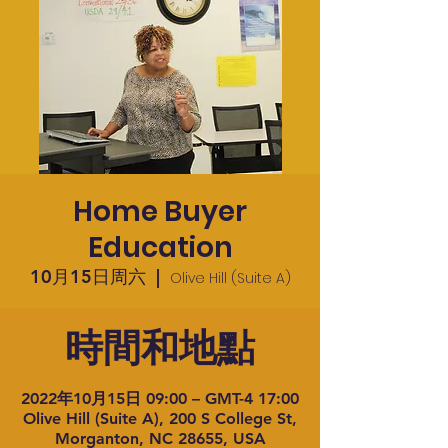
Home Buyer
Education
10月15日周六
  |  
Olive Hill (Suite A)
時間和地點
2022年10月15日 09:00 – GMT-4 17:00
Olive Hill (Suite A), 200 S College St,
Morganton, NC 28655, USA