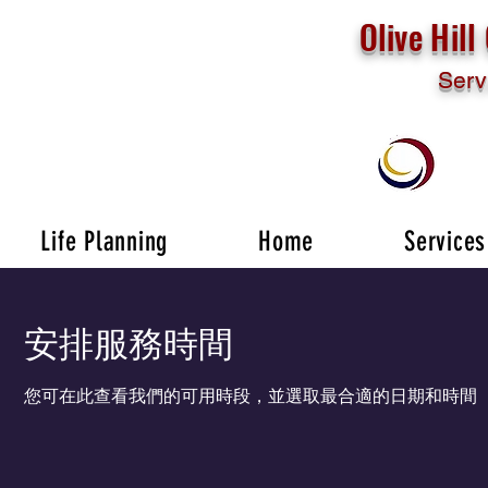
Olive Hil
Serv
Life Planning
Home
Services
安排服務時間
您可在此查看我們的可用時段，並選取最合適的日期和時間