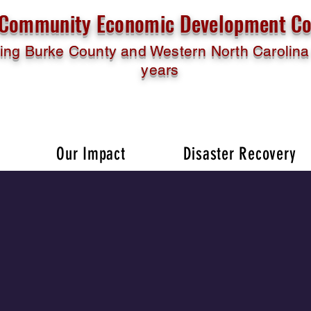
l Community Economic Development Co
ing Burke County and Western North Carolina 
years
Our Impact
Disaster Recovery