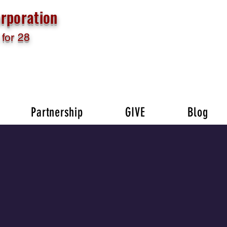
rporation
for 28
Partnership
GIVE
Blog