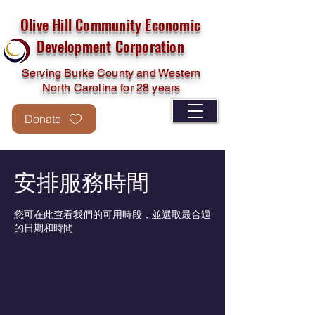
Olive Hill Community Economic
Development Corporation
Serving Burke County and Western
North Carolina for 28 years
Donate
安排服務時間
您可在此查看我們的可用時段，並選取最合適
的日期和時間