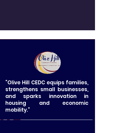
“Olive Hill CEDC equips families,
strengthens small businesses,
and sparks innovation in
housing and economic
mobility.”