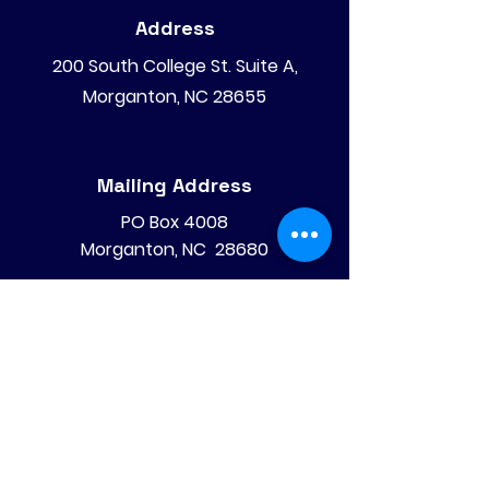
Address
200 South College St. Suite A,
Morganton, NC 28655
Mailing Address
PO Box 4008
Morganton, NC 28680
Phone
828-475-4620