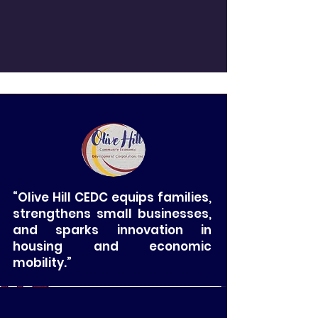
“Olive Hill CEDC equips families,
strengthens small businesses,
and sparks innovation in
housing and economic
mobility.”