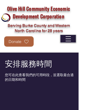
Olive Hill Community Economic
Development Corporation
Serving Burke County and Western
North Carolina for 28 years
Donate
安排服務時間
您可在此查看我們的可用時段，並選取最合適
的日期和時間