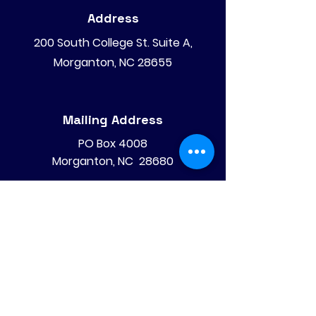
Address
200 South College St. Suite A,
Morganton, NC 28655
Mailing Address
PO Box 4008
Morganton, NC 28680
Phone
828-475-4620