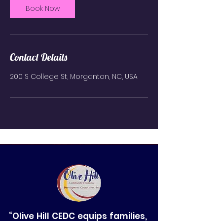
Book Now
Contact Details
200 S College St, Morganton, NC, USA
“Olive Hill CEDC equips families,