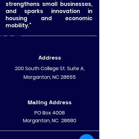
strengthens small businesses,
and sparks innovation in
housing and economic
mobility.”
Address
200 South College St. Suite A,
Morganton, NC 28655
Mailing Address
PO Box 4008
Morganton, NC 28680