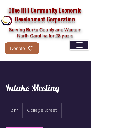
Olive Hill Community Economic
Development Corporation
Serving Burke County and Western
North Carolina for 28 years
Donate
Intake Meeting
2 hr
2
College Street
h
r