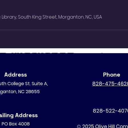
Library, South King Street, Morganton, NC, USA
Address
Phone
828-475-462
th College St. Suite A,
ganton, NC 28655
828-522-407
iling Address
PO Box 4008
©
2025 Olive Hill Co