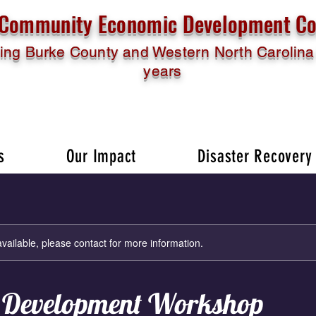
l Community Economic Development Co
ing Burke County and Western North Carolina 
years
s
Our Impact
Disaster Recovery
available, please contact for more information.
 Development Workshop