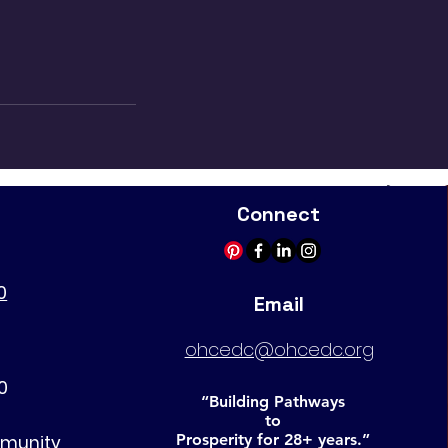
Connect
0
Email
ohcedc@ohcedc.org
0
“Building Pathways
to
Prosperity for 28+ years.”
mmunity