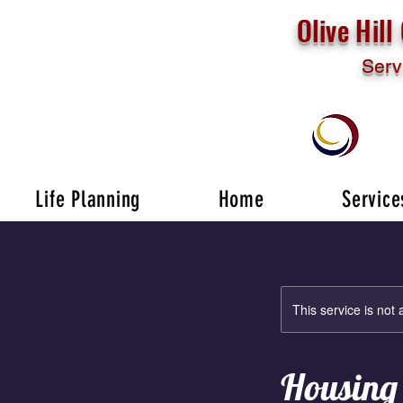
Olive Hil
Serv
Life Planning
Home
Service
This service is not 
Housing