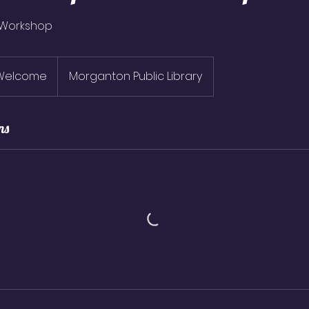
 Workshop
 Welcome
Morganton Public Library
ns