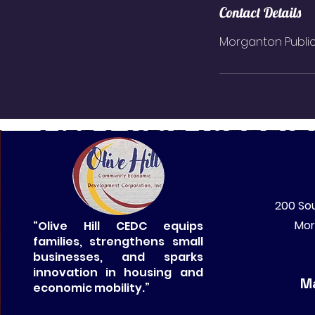
Contact Details
Morganton Public 
200 Sou
Mor
“Olive Hill CEDC equips
families, strengthens small
businesses, and sparks
innovation in housing and
Ma
economic mobility.”