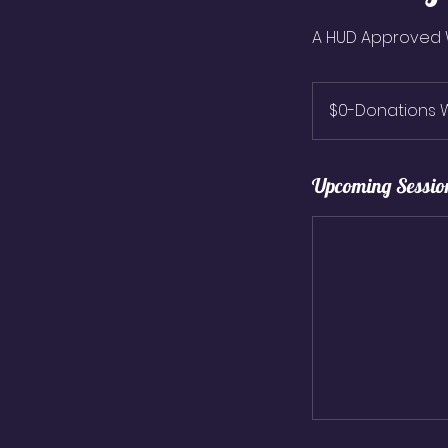
A HUD Approved
$0-
Donations
$0-Donations
Welcome
Upcoming Sessio