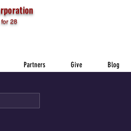
rporation
for 28
Partners
Give
Blog