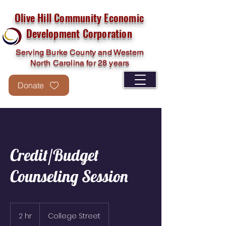
Olive Hill Community Economic
Development Corporation
Serving Burke County and Western
North Carolina for 28 years
Donate
Credit/Budget
Counseling Session
2 hr
2
College Street
h