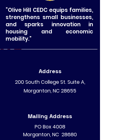
“Olive Hill CEDC equips families,
strengthens small businesses,
and sparks innovation in
housing and economic
mobility.”
Address
200 South College St. Suite A,
Morganton, NC 28655
Mailing Address
PO Box 4008
Morganton, NC 28680