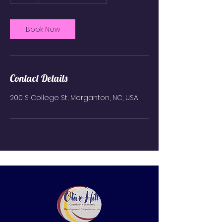
r
Book Now
Contact Details
200 S College St, Morganton, NC, USA