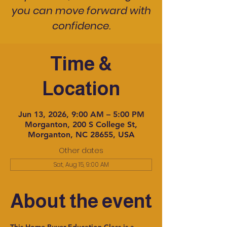
you can move forward with
confidence.
Time &
Location
Jun 13, 2026, 9:00 AM – 5:00 PM
Morganton, 200 S College St,
Morganton, NC 28655, USA
Other dates
Sat, Aug 15, 9:00 AM
About the event