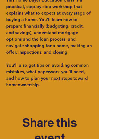
This Home Buyer Education Class is a 
practical, step-by-step workshop that 
explains what to expect at every stage of 
buying a home. You’ll learn how to 
prepare financially (budgeting, credit, 
and savings), understand mortgage 
options and the loan process, and 
navigate shopping for a home, making an 
offer, inspections, and closing.
You’ll also get tips on avoiding common 
mistakes, what paperwork you’ll need, 
and how to plan your next steps toward 
homeownership.
Share this
event