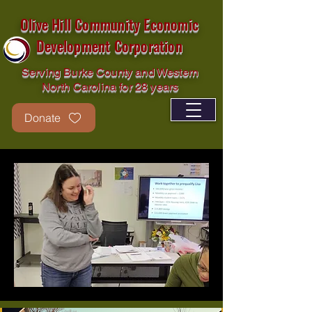
Olive Hill Community Economic
Development Corporation
Serving Burke County and Western
North Carolina for 28 years
Donate