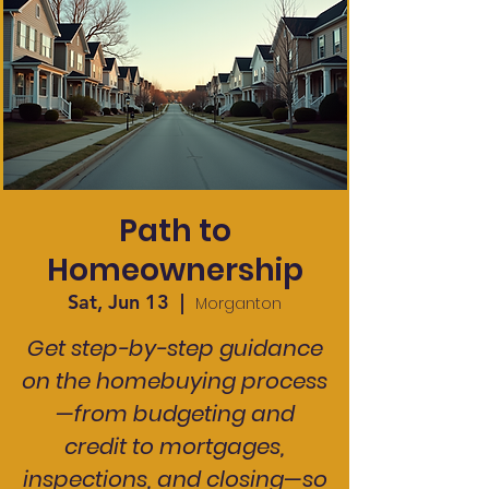
Path to
Homeownership
Sat, Jun 13
  |  
Morganton
Get step-by-step guidance
on the homebuying process
—from budgeting and
credit to mortgages,
inspections, and closing—so