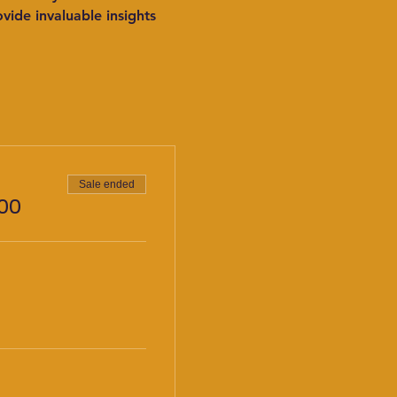
ide invaluable insights 
Sale ended
00