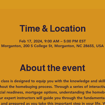
Time & Location
Feb 17, 2024, 9:00 AM – 5:00 PM EST
Morganton, 200 S College St, Morganton, NC 28655, USA
About the event
lass is designed to equip you with the knowledge and skill
out the homebuying process. Through a series of interactive
ncial readiness, mortgage options, understanding the homeb
r expert instructors will guide you through the fundament
 and prepared as you take this important step in your life. W