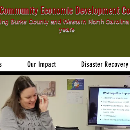
l Community Economic Development Co
ing Burke County and Western North Carolina 
years
s
Our Impact
Disaster Recovery