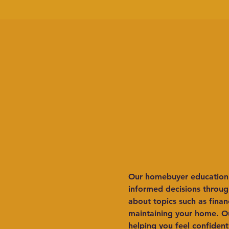
Our homebuyer education c
informed decisions through
about topics such as fina
maintaining your home. Ou
helping you feel confident