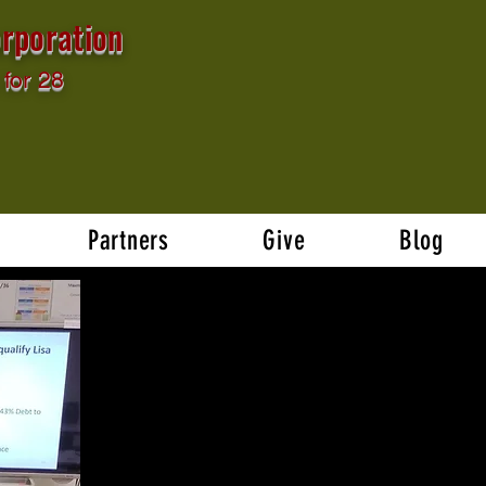
rporation
for 28
Partners
Give
Blog