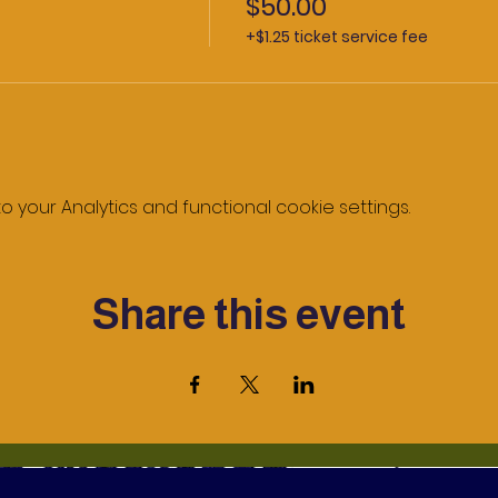
$50.00
+$1.25 ticket service fee
your Analytics and functional cookie settings.
Share this event