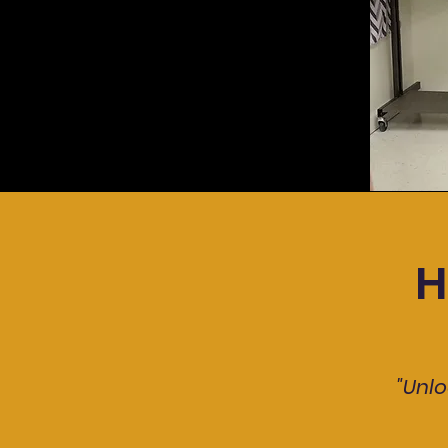
H
"Unlo