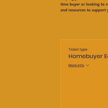
time buyer or looking to 
and resources to support 
Ticket type
Homebuyer E
More info