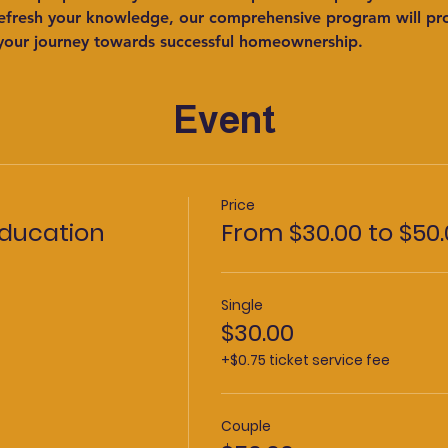
refresh your knowledge, our comprehensive program will prov
your journey towards successful homeownership.
Event
Price
ducation
From $30.00 to $50.
Single
$30.00
+$0.75 ticket service fee
Couple