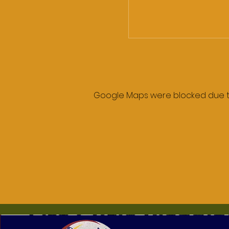
Google Maps were blocked due to 