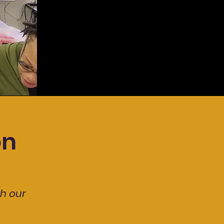
on
th our