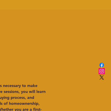
s necessary to make 
 sessions, you will learn 
uying process, and 
als of homeownership, 
hether you are a first-