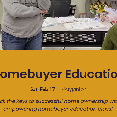
omebuyer Educati
Morganton
Sat, Feb 17
  |  
ck the keys to successful home ownership wi
empowering homebuyer education class."