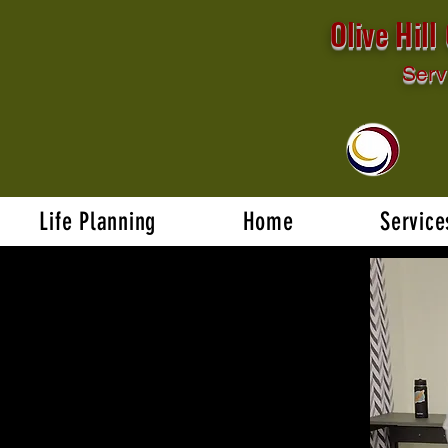
Olive Hil
Serv
Life Planning
Home
Service